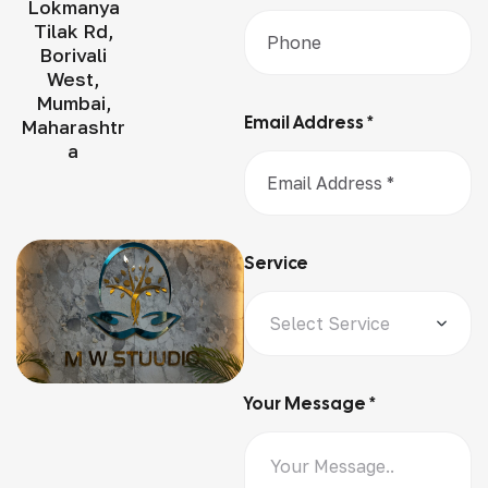
Lokmanya
Tilak Rd,
Borivali
West,
Mumbai,
Email Address *
Maharashtr
a
Service
Your Message *