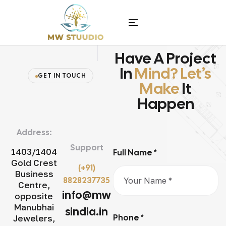
Have A Project
In
Mind? Let’s
GET IN TOUCH
Make
It
Happen
Address:
Support
1403/1404
Full Name *
Gold Crest
(+91)
Business
8828237735
Centre,
info@mw
opposite
Manubhai
sindia.in
Phone *
Jewelers,