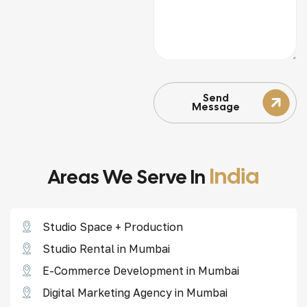
Send
Message
India
Areas We Serve In
Studio Space + Production
Studio Rental in Mumbai
E-Commerce Development in Mumbai
Digital Marketing Agency in Mumbai