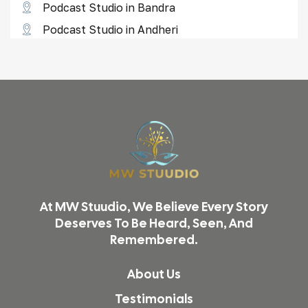
Podcast Studio in Bandra
Podcast Studio in Andheri
Reel Shoot Studio in Borivali
Reel Shoot Studio in Goregaon
Reel Shoot Studio in Lower Parel
Reel Shoot Studio in Thane
Video Shoot & Editing in Mumbai
Podcast Studio in Mumbai
Product Photography in Mumbai
At MW Stuudio, We Believe Every Story
Reel & Video Shoot in Mumbai
Deserves To Be Heard, Seen, And
Remembered.
Podcast Studio in Malad
Podcast Studio in Vikhroli
About Us
Reel Shoot Studio in Kandivali
Testimonials