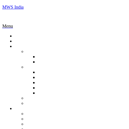
MWS India
Menu