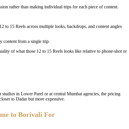
sion rather than making individual trips for each piece of content.
 to 15 Reels across multiple looks, backdrops, and content angles
 content from a single trip.
ality of what those 12 to 15 Reels looks like relative to phone-shot or
 studios in Lower Parel or at central Mumbai agencies, the pricing
closer to Dadar but more expensive.
me to Borivali For