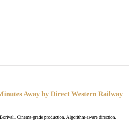
Minutes Away by Direct Western Railway
 Borivali. Cinema-grade production. Algorithm-aware direction.