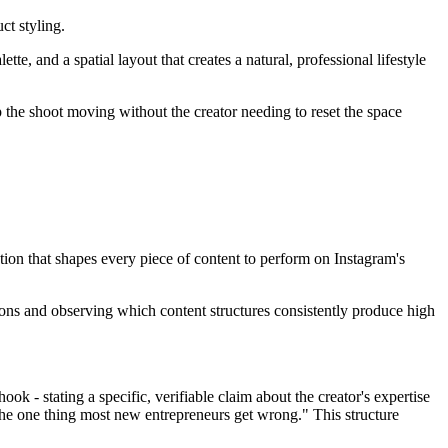
ct styling.
e, and a spatial layout that creates a natural, professional lifestyle
p the shoot moving without the creator needing to reset the space
tion that shapes every piece of content to perform on Instagram's
sions and observing which content structures consistently produce high
ook - stating a specific, verifiable claim about the creator's expertise
s the one thing most new entrepreneurs get wrong." This structure