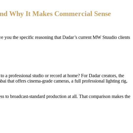
nd Why It Makes Commercial Sense
ive you the specific reasoning that Dadar’s current MW Stuudio clients
 to a professional studio or record at home? For Dadar creators, the
bai that offers cinema-grade cameras, a full professional lighting rig,
s to broadcast-standard production at all. That comparison makes the