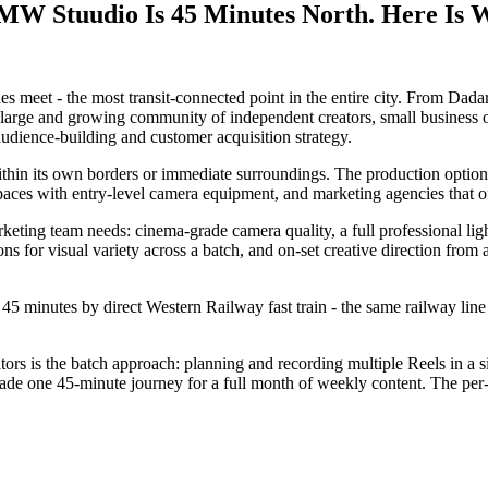
MW Stuudio Is 45 Minutes North.
Here Is 
 meet - the most transit-connected point in the entire city. From Dada
a large and growing community of independent creators, small business
udience-building and customer acquisition strategy.
thin its own borders or immediate surroundings. The production options
paces with entry-level camera equipment, and marketing agencies that off
eting team needs: cinema-grade camera quality, a full professional light
ns for visual variety across a batch, and on-set creative direction from 
45 minutes by direct Western Railway fast train - the same railway line 
tors is the batch approach: planning and recording multiple Reels in a 
e one 45-minute journey for a full month of weekly content. The per-Reel