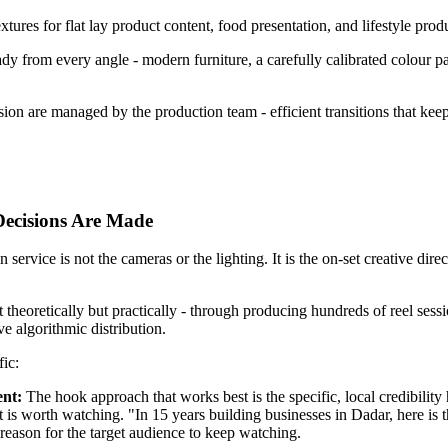
tures for flat lay product content, food presentation, and lifestyle produ
from every angle - modern furniture, a carefully calibrated colour palett
ion are managed by the production team - efficient transitions that kee
Decisions Are Made
vice is not the cameras or the lighting. It is the on-set creative direc
 theoretically but practically - through producing hundreds of reel ses
ve algorithmic distribution.
fic:
ent:
The hook approach that works best is the specific, local credibility h
ent is worth watching. "In 15 years building businesses in Dadar, here i
 reason for the target audience to keep watching.