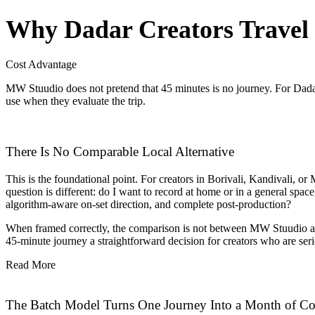
Why Dadar Creators Travel t
Cost Advantage
MW Stuudio does not pretend that 45 minutes is no journey. For Dadar’
use when they evaluate the trip.
There Is No Comparable Local Alternative
This is the foundational point. For creators in Borivali, Kandivali, or
question is different: do I want to record at home or in a general space
algorithm-aware on-set direction, and complete post-production?
When framed correctly, the comparison is not between MW Stuudio and
45-minute journey a straightforward decision for creators who are seri
Read More
The Batch Model Turns One Journey Into a Month of Co