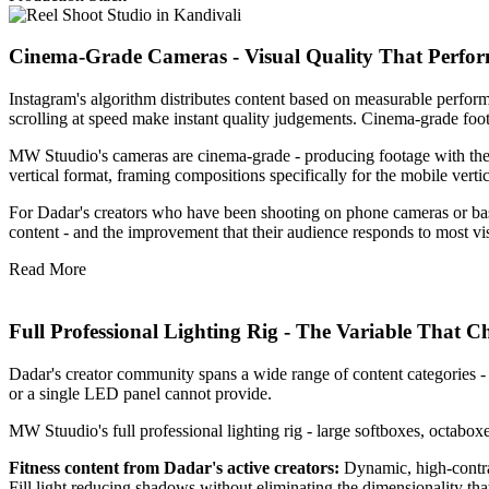
Cinema-Grade Cameras - Visual Quality That Perform
Instagram's algorithm distributes content based on measurable performan
scrolling at speed make instant quality judgements. Cinema-grade fo
MW Stuudio's cameras are cinema-grade - producing footage with the co
vertical format, framing compositions specifically for the mobile vert
For Dadar's creators who have been shooting on phone cameras or basic
content - and the improvement that their audience responds to most vis
Read More
Full Professional Lighting Rig - The Variable That 
Dadar's creator community spans a wide range of content categories - fit
or a single LED panel cannot provide.
MW Stuudio's full professional lighting rig - large softboxes, octaboxes,
Fitness content from Dadar's active creators:
Dynamic, high-contra
Fill light reducing shadows without eliminating the dimensionality th