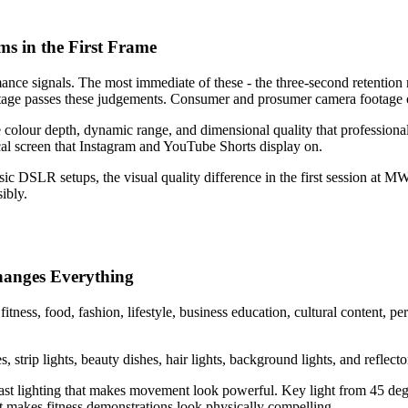
s in the First Frame
ce signals. The most immediate of these - the three-second retention rat
otage passes these judgements. Consumer and prosumer camera footage o
lour depth, dynamic range, and dimensional quality that professional c
ical screen that Instagram and YouTube Shorts display on.
 DSLR setups, the visual quality difference in the first session at MW 
ibly.
Changes Everything
ness, food, fashion, lifestyle, business education, cultural content, per
 strip lights, beauty dishes, hair lights, background lights, and reflector
st lighting that makes movement look powerful. Key light from 45 deg
at makes fitness demonstrations look physically compelling.