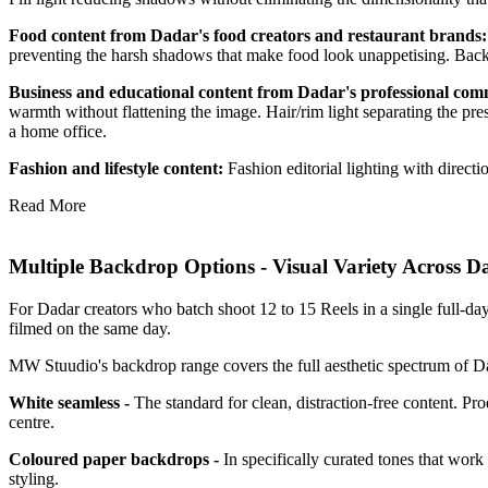
Food content from Dadar's food creators and restaurant brands
preventing the harsh shadows that make food look unappetising. Backgr
Business and educational content from Dadar's professional co
warmth without flattening the image. Hair/rim light separating the pre
a home office.
Fashion and lifestyle content:
Fashion editorial lighting with direc
Read More
Multiple Backdrop Options - Visual Variety Across Da
For Dadar creators who batch shoot 12 to 15 Reels in a single full-day
filmed on the same day.
MW Stuudio's backdrop range covers the full aesthetic spectrum of Da
White seamless -
The standard for clean, distraction-free content. P
centre.
Coloured paper backdrops -
In specifically curated tones that work
styling.