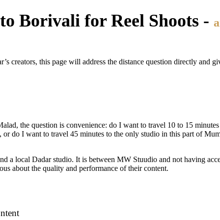
o Borivali for Reel Shoots -
a
s creators, this page will address the distance question directly and g
 Malad, the question is convenience: do I want to travel 10 to 15 minutes
, or do I want to travel 45 minutes to the only studio in this part of Mum
 a local Dadar studio. It is between MW Stuudio and not having acces
ous about the quality and performance of their content.
ntent