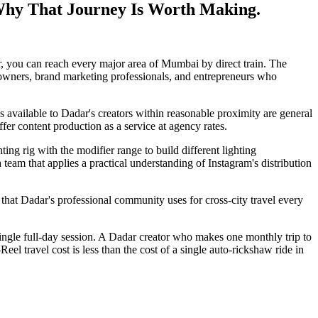
Why That Journey Is Worth Making.
r, you can reach every major area of Mumbai by direct train. The
 owners, brand marketing professionals, and entrepreneurs who
 available to Dadar's creators within reasonable proximity are general
er content production as a service at agency rates.
ing rig with the modifier range to build different lighting
a team that applies a practical understanding of Instagram's distribution
that Dadar's professional community uses for cross-city travel every
single full-day session. A Dadar creator who makes one monthly trip to
 travel cost is less than the cost of a single auto-rickshaw ride in