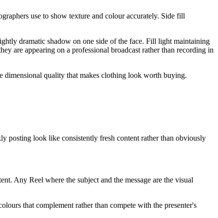
graphers use to show texture and colour accurately. Side fill
lightly dramatic shadow on one side of the face. Fill light maintaining
they are appearing on a professional broadcast rather than recording in
he dimensional quality that makes clothing look worth buying.
y posting look like consistently fresh content rather than obviously
ntent. Any Reel where the subject and the message are the visual
d colours that complement rather than compete with the presenter's