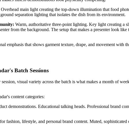
:
Overhead main light creating the top-down illumination that food photo
ound separation lighting that isolates the dish from its environment.
mmunity:
Warm, authoritative three-point lighting. Key light creating a s
senter from the background. The setup that makes a presenter look like 
tional emphasis that shows garment texture, drape, and movement with t
dar's Batch Sessions
 session, visual variety across the batch is what makes a month of weekl
dar's content categories:
roduct demonstrations. Educational talking heads. Professional brand co
 for fashion, lifestyle, and personal brand content. Muted, sophisticate