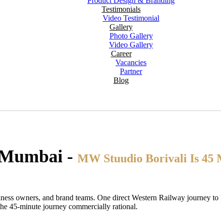
Product Design & Branding
Testimonials
Video Testimonial
Gallery
Photo Gallery
Video Gallery
Career
Vacancies
Partner
Blog
, Mumbai -
MW Stuudio Borivali Is 45 
usiness owners, and brand teams. One direct Western Railway journey to
he 45-minute journey commercially rational.