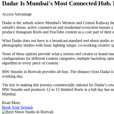
Dadar Is Mumbai's Most Connected Hub. 
Access Advantage
Dadar is the suburb where Mumbai's Western and Central Railway lines
suburb's dense, active commercial and residential ecosystem houses 
produce Instagram Reels and YouTube content as a core part of their a
What Dadar does not have is a broadcast-standard reel shoot studio wi
photography studios with basic lighting setups, co-working creative s
None of these options provide what a serious reel creator or brand mark
configurations for different content categories, multiple backdrop optio
algorithm to every piece of content.
MW Stuudio in Borivali provides all four. The distance from Dadar is 
working day.
The key to making this journey commercially rational for Dadar's crea
MW Stuudio and produces 12 to 15 finished Reels in a full day has mad
Mumbai.
Read More
Book Your Session