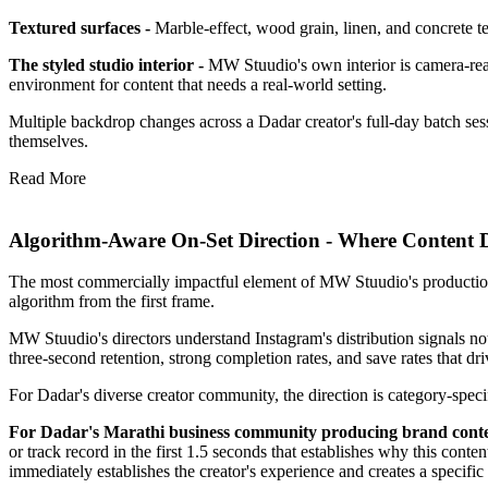
Textured surfaces -
Marble-effect, wood grain, linen, and concrete tex
The styled studio interior -
MW Stuudio's own interior is camera-ready 
environment for content that needs a real-world setting.
Multiple backdrop changes across a Dadar creator's full-day batch sess
themselves.
Read More
Algorithm-Aware On-Set Direction - Where Content 
The most commercially impactful element of MW Stuudio's production ser
algorithm from the first frame.
MW Stuudio's directors understand Instagram's distribution signals not
three-second retention, strong completion rates, and save rates that dri
For Dadar's diverse creator community, the direction is category-speci
For Dadar's Marathi business community producing brand cont
or track record in the first 1.5 seconds that establishes why this cont
immediately establishes the creator's experience and creates a specific