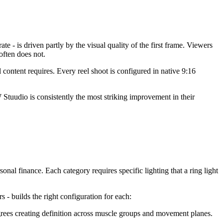
e - is driven partly by the visual quality of the first frame. Viewers
ften does not.
ontent requires. Every reel shoot is configured in native 9:16
Stuudio is consistently the most striking improvement in their
sonal finance. Each category requires specific lighting that a ring light
s - builds the right configuration for each:
rees creating definition across muscle groups and movement planes.