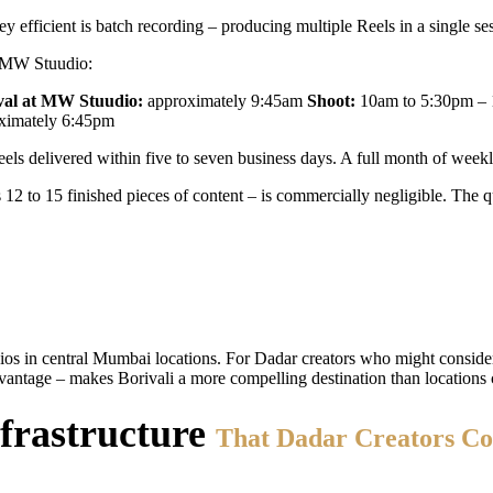
 efficient is batch recording – producing multiple Reels in a single ses
at MW Stuudio:
val at MW Stuudio:
approximately 9:45am
Shoot:
10am to 5:30pm – 12
ximately 6:45pm
ls delivered within five to seven business days. A full month of weekly
2 to 15 finished pieces of content – is commercially negligible. The qu
ios in central Mumbai locations. For Dadar creators who might consider
ntage – makes Borivali a more compelling destination than locations 
frastructure
That Dadar Creators Co