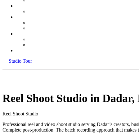
Studio Tour
Reel Shoot Studio in Dadar
Reel Shoot Studio
Professional reel and video shoot studio serving Dadar’s creators, b
Complete post-production. The batch recording approach that makes t