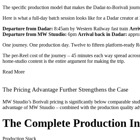
The specific production model that makes the Dadar-to-Borivali journey
Here is what a full-day batch session looks like for a Dadar creator 
Departure from Dadar:
8:45am by Western Railway fast train
Arri
Departure from MW Stuudio:
6pm
Arrival back in Dadar:
appro
One journey. One production day. Twelve to fifteen platform-ready Ree
The per-Reel cost of the journey – 45 minutes each way spread across 1
home-studio content is the entire argument for making the trip.
Read More
The Pricing Advantage Further Strengthens the Case
MW Stuudio’s Borivali pricing is significantly below comparable stud
advantage of MW Stuudio – combined with the production quality adva
The Complete Production In
Production Stack