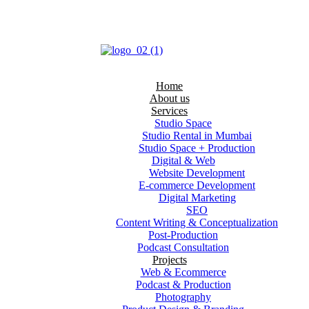
Home
About us
Services
Studio Space
Studio Rental in Mumbai
Studio Space + Production
Digital & Web
Website Development
E-commerce Development
Digital Marketing
SEO
Content Writing & Conceptualization
Post‑Production
Podcast Consultation
Projects
Web & Ecommerce
Podcast & Production
Photography