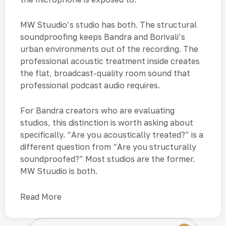
MW Stuudio’s studio has both. The structural
soundproofing keeps Bandra and Borivali’s
urban environments out of the recording. The
professional acoustic treatment inside creates
the flat, broadcast-quality room sound that
professional podcast audio requires.
For Bandra creators who are evaluating
studios, this distinction is worth asking about
specifically. “Are you acoustically treated?” is a
different question from “Are you structurally
soundproofed?” Most studios are the former.
MW Stuudio is both.
Read More