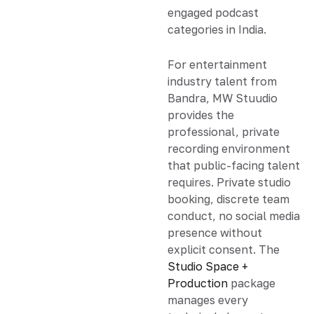
engaged podcast
categories in India.
For entertainment
industry talent from
Bandra, MW Stuudio
provides the
professional, private
recording environment
that public-facing talent
requires. Private studio
booking, discrete team
conduct, no social media
presence without
explicit consent. The
Studio Space +
Production
package
manages every