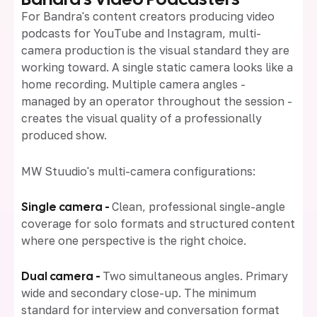
For Bandra's content creators producing video
podcasts for YouTube and Instagram, multi-
camera production is the visual standard they are
working toward. A single static camera looks like a
home recording. Multiple camera angles -
managed by an operator throughout the session -
creates the visual quality of a professionally
produced show.
MW Stuudio's multi-camera configurations:
Single camera -
Clean, professional single-angle
coverage for solo formats and structured content
where one perspective is the right choice.
Dual camera -
Two simultaneous angles. Primary
wide and secondary close-up. The minimum
standard for interview and conversation format