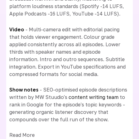
platform loudness standards (Spotify -14 LUFS,
Apple Podcasts -16 LUFS, YouTube -14 LUFS).
Video
- Multi-camera edit with editorial pacing
that holds viewer engagement. Colour grade
applied consistently across all episodes. Lower
thirds with speaker names and episode
information. Intro and outro sequences. Subtitle
integration. Export in YouTube specifications and
compressed formats for social media.
Show notes
- SEO-optimised episode descriptions
written by MW Stuudio's
content writing team
to
rank in Google for the episode's topic keywords -
generating organic listener discovery that
compounds over the full run of the show.
Read More