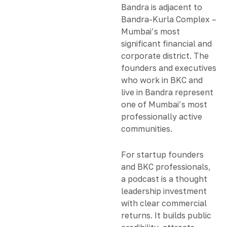
Bandra is adjacent to
Bandra-Kurla Complex –
Mumbai’s most
significant financial and
corporate district. The
founders and executives
who work in BKC and
live in Bandra represent
one of Mumbai’s most
professionally active
communities.
For startup founders
and BKC professionals,
a podcast is a thought
leadership investment
with clear commercial
returns. It builds public