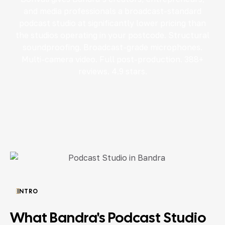
and media professionals a broadcast-standard
podcast studio at significantly lower pricing than
the studios operating in your postcode. Structural
soundproofing. Broadcast-grade microphones.
Multi-camera video. Full post-production. 388+
reviews. 4.9 stars.
INTRO
What Bandra's Podcast Studio