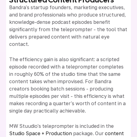
Bandra's startup founders, marketing executives,
and brand professionals who produce structured,
knowledge-dense podcast episodes benefit
significantly from the teleprompter - the tool that
delivers prepared content with natural eye
contact.
The efficiency gain is also significant: a scripted
episode recorded with a teleprompter completes
in roughly 60% of the studio time that the same
content takes when improvised. For Bandra
creators booking batch sessions - producing
multiple episodes per visit - this efficiency is what
makes recording a quarter's worth of content in a
single day practically achievable.
MW Stuudio's teleprompter is included in the
Studio Space + Production
package. Our
content