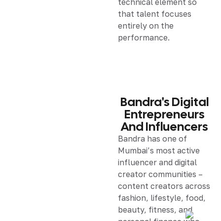
technical element so
that talent focuses
entirely on the
performance.
Bandra's Digital
Entrepreneurs
And Influencers
Bandra has one of
Mumbai’s most active
influencer and digital
creator communities –
content creators across
fashion, lifestyle, food,
beauty, fitness, and