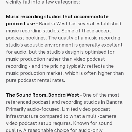
vicinity fall into a few categories:
Music recording studios that accommodate
podcast use -
Bandra West has several established
music recording studios. Some of these accept
podcast bookings. The quality of a music recording
studio's acoustic environment is generally excellent
for audio, but the studio's design is optimised for
music production rather than video podcast
recording - and the pricing typically reflects the
music production market, which is often higher than
pure podcast rental rates.
The Sound Room, Bandra West -
One of the most
referenced podcast and recording studios in Bandra.
Primarily audio-focused. Limited video podcast
infrastructure compared to what a multi-camera
video podcast setup requires. Known for sound
quality. A reasonable choice for audio-only