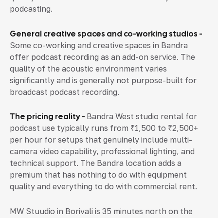
podcasting.
General creative spaces and co-working studios -
Some co-working and creative spaces in Bandra
offer podcast recording as an add-on service. The
quality of the acoustic environment varies
significantly and is generally not purpose-built for
broadcast podcast recording.
The pricing reality -
Bandra West studio rental for
podcast use typically runs from ₹1,500 to ₹2,500+
per hour for setups that genuinely include multi-
camera video capability, professional lighting, and
technical support. The Bandra location adds a
premium that has nothing to do with equipment
quality and everything to do with commercial rent.
MW Stuudio in Borivali is 35 minutes north on the