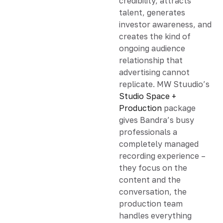
credibility, attracts
talent, generates
investor awareness, and
creates the kind of
ongoing audience
relationship that
advertising cannot
replicate. MW Stuudio’s
Studio Space +
Production
package
gives Bandra’s busy
professionals a
completely managed
recording experience –
they focus on the
content and the
conversation, the
production team
handles everything