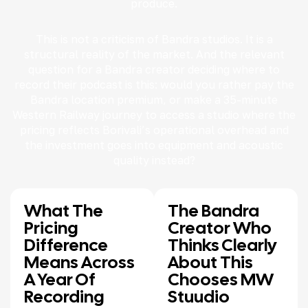
produce.
This is not a criticism of Bandra studios. It is a
structural reality of the market. And the relevant
question for a Bandra creator deciding where to
record their podcast is this: would you rather pay the
Bandra location premium, or make a 35-minute
Western Railway journey to access a studio where the
pricing reflects Borivali’s operational overhead and
the investment goes into equipment and acoustic
quality instead?
What The
The Bandra
Pricing
Creator Who
Difference
Thinks Clearly
Means Across
About This
A Year Of
Chooses MW
Recording
Stuudio