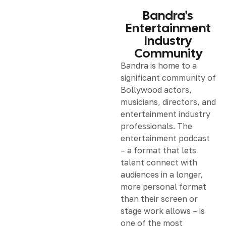
Bandra's
Entertainment
Industry
Community
Bandra is home to a
significant community of
Bollywood actors,
musicians, directors, and
entertainment industry
professionals. The
entertainment podcast
– a format that lets
talent connect with
audiences in a longer,
more personal format
than their screen or
stage work allows – is
one of the most