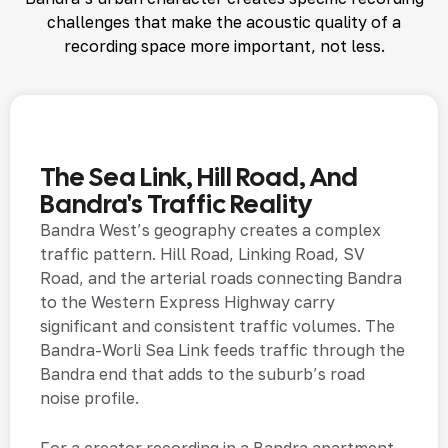
challenges that make the acoustic quality of a
recording space more important, not less.
The Sea Link, Hill Road, And
Bandra's Traffic Reality
Bandra West’s geography creates a complex
traffic pattern. Hill Road, Linking Road, SV
Road, and the arterial roads connecting Bandra
to the Western Express Highway carry
significant and consistent traffic volumes. The
Bandra-Worli Sea Link feeds traffic through the
Bandra end that adds to the suburb’s road
noise profile.