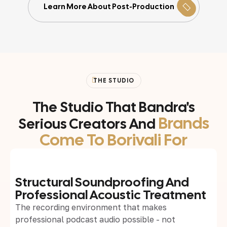
Learn More About Post-Production
THE STUDIO
The Studio That Bandra's
Brands
Serious Creators And
Come To Borivali For
Structural Soundproofing And
Professional Acoustic Treatment
The recording environment that makes
professional podcast audio possible - not