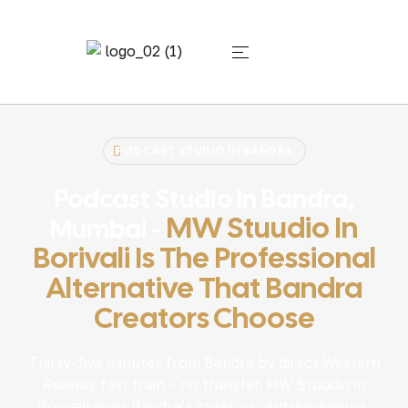
PODCAST STUDIO IN BANDRA
Podcast Studio In Bandra,
MW Stuudio In
Mumbai -
Borivali Is The Professional
Alternative That Bandra
Creators Choose
Thirty-five minutes from Bandra by direct Western
Railway fast train – no transfer. MW Stuudio in
Borivali gives Bandra’s creators, entrepreneurs,