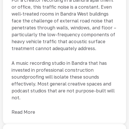
For a creator recording in a Bandra apartment
or office, this traffic noise is a constant. Even
well-treated rooms in Bandra West buildings
face the challenge of external road noise that
penetrates through walls, windows, and floor –
particularly the low-frequency components of
heavy vehicle traffic that acoustic surface
treatment cannot adequately address.
A music recording studio in Bandra that has
invested in professional construction
soundproofing will isolate these sounds
effectively. Most general creative spaces and
podcast studios that are not purpose-built will
not.
Read More