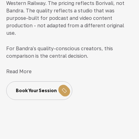
Western Railway. The pricing reflects Borivali, not
Bandra. The quality reflects a studio that was
purpose-built for podcast and video content
production - not adapted from a different original
use.
For Bandra's quality-conscious creators, this
comparison is the central decision.
Read More
Book Your Session