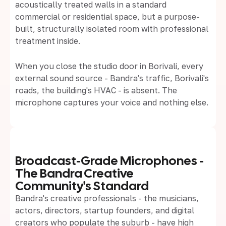
acoustically treated walls in a standard
commercial or residential space, but a purpose-
built, structurally isolated room with professional
treatment inside.
When you close the studio door in Borivali, every
external sound source - Bandra's traffic, Borivali's
roads, the building's HVAC - is absent. The
microphone captures your voice and nothing else.
Broadcast-Grade Microphones -
The Bandra Creative
Community's Standard
Bandra's creative professionals - the musicians,
actors, directors, startup founders, and digital
creators who populate the suburb - have high