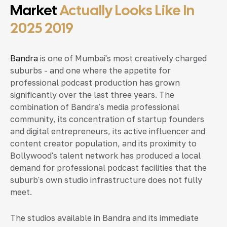
Market
Actually Looks Like In
2025 2019
Bandra
is one of Mumbai's most creatively charged
suburbs - and one where the appetite for
professional podcast production has grown
significantly over the last three years. The
combination of Bandra's media professional
community, its concentration of startup founders
and digital entrepreneurs, its active influencer and
content creator population, and its proximity to
Bollywood's talent network has produced a local
demand for professional podcast facilities that the
suburb's own studio infrastructure does not fully
meet.
The studios available in Bandra and its immediate