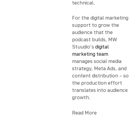
technical.
For the digital marketing
support to grow the
audience that the
podcast builds, MW
Stuudio’s
digital
marketing team
manages social media
strategy, Meta Ads, and
content distribution – so
the production effort
translates into audience
growth.
Read More