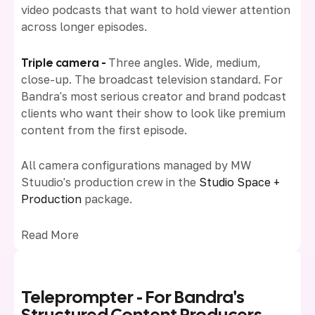
video podcasts that want to hold viewer attention
across longer episodes.
Triple camera -
Three angles. Wide, medium,
close-up. The broadcast television standard. For
Bandra's most serious creator and brand podcast
clients who want their show to look like premium
content from the first episode.
All camera configurations managed by MW
Stuudio's production crew in the
Studio Space +
Production
package.
Read More
Teleprompter - For Bandra's
Structured Content Producers