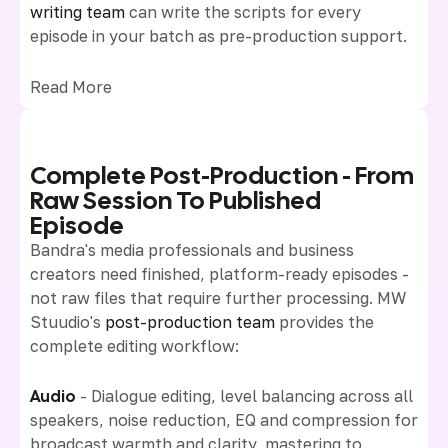
writing team
can write the scripts for every
episode in your batch as pre-production support.
Read More
Complete Post-Production - From
Raw Session To Published
Episode
Bandra's media professionals and business
creators need finished, platform-ready episodes -
not raw files that require further processing. MW
Stuudio's
post-production team
provides the
complete editing workflow:
Audio
- Dialogue editing, level balancing across all
speakers, noise reduction, EQ and compression for
broadcast warmth and clarity, mastering to