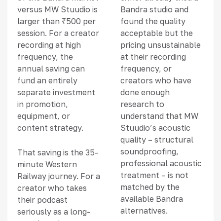
versus MW Stuudio is
Bandra studio and
larger than ₹500 per
found the quality
session. For a creator
acceptable but the
recording at high
pricing unsustainable
frequency, the
at their recording
annual saving can
frequency, or
fund an entirely
creators who have
separate investment
done enough
in promotion,
research to
equipment, or
understand that MW
content strategy.
Stuudio’s acoustic
quality – structural
soundproofing,
That saving is the 35-
professional acoustic
minute Western
treatment – is not
Railway journey. For a
matched by the
creator who takes
available Bandra
their podcast
alternatives.
seriously as a long-