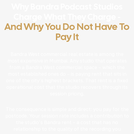
Why Bandra Podcast Studios
Charge What They Charge -
And Why You Do Not Have To
Pay It
Bandra West commercial real estate is among the
most expensive in Mumbai. Any studio that operates
from a Bandra West commercial space – which the
most established ones do – is paying rent that sits in
one of the city’s highest brackets. That rent is a fixed
operational cost that the studio recovers through its
session pricing.
The consequence is simple and direct: you pay for the
postcode. Your session rate includes a contribution to
the studio’s Bandra rent – a cost that has no
relationship to the quality of the recording you