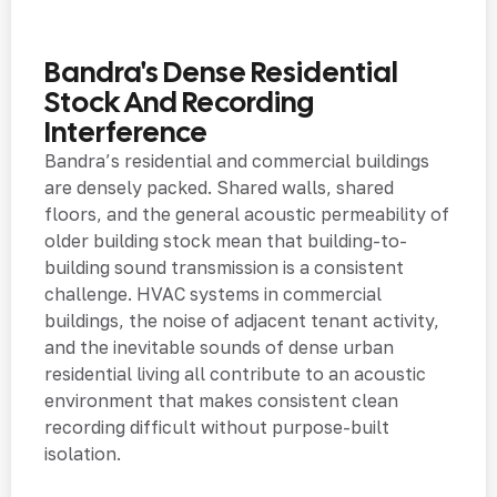
Bandra's Dense Residential
Stock And Recording
Interference
Bandra’s residential and commercial buildings
are densely packed. Shared walls, shared
floors, and the general acoustic permeability of
older building stock mean that building-to-
building sound transmission is a consistent
challenge. HVAC systems in commercial
buildings, the noise of adjacent tenant activity,
and the inevitable sounds of dense urban
residential living all contribute to an acoustic
environment that makes consistent clean
recording difficult without purpose-built
isolation.