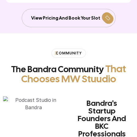
View Pricing And Book Your Slot
COMMUNITY
That
The Bandra Community
Chooses MW Stuudio
Bandra's
Startup
Founders And
BKC
Professionals