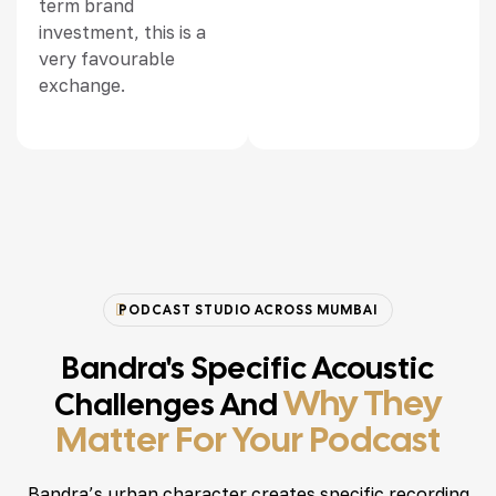
term brand
investment, this is a
very favourable
exchange.
PODCAST STUDIO ACROSS MUMBAI
Bandra's Specific Acoustic
Why They
Challenges And
Matter For Your Podcast
Bandra’s urban character creates specific recording