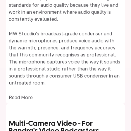
standards for audio quality because they live and
work in an environment where audio quality is
constantly evaluated.
MW Stuudio's broadcast-grade condenser and
dynamic microphones produce voice audio with
the warmth, presence, and frequency accuracy
that this community recognises as professional.
The microphone captures voice the way it sounds
in a professional studio rather than the way it
sounds through a consumer USB condenser in an
untreated room.
Read More
Multi-Camera Video - For
Bandra's Video Podcasters