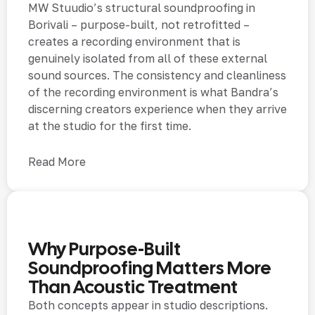
MW Stuudio’s structural soundproofing in
Borivali – purpose-built, not retrofitted –
creates a recording environment that is
genuinely isolated from all of these external
sound sources. The consistency and cleanliness
of the recording environment is what Bandra’s
discerning creators experience when they arrive
at the studio for the first time.
Read More
Why Purpose-Built
Soundproofing Matters More
Than Acoustic Treatment
Both concepts appear in studio descriptions.