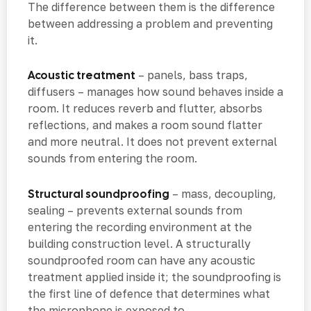
The difference between them is the difference
between addressing a problem and preventing
it.
Acoustic treatment
– panels, bass traps,
diffusers – manages how sound behaves inside a
room. It reduces reverb and flutter, absorbs
reflections, and makes a room sound flatter
and more neutral. It does not prevent external
sounds from entering the room.
Structural soundproofing
– mass, decoupling,
sealing – prevents external sounds from
entering the recording environment at the
building construction level. A structurally
soundproofed room can have any acoustic
treatment applied inside it; the soundproofing is
the first line of defence that determines what
the microphone is exposed to.