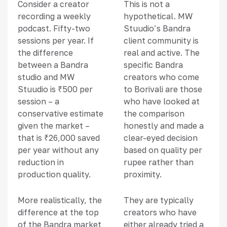
Consider a creator
This is not a
recording a weekly
hypothetical. MW
podcast. Fifty-two
Stuudio’s Bandra
sessions per year. If
client community is
the difference
real and active. The
between a Bandra
specific Bandra
studio and MW
creators who come
Stuudio is ₹500 per
to Borivali are those
session – a
who have looked at
conservative estimate
the comparison
given the market –
honestly and made a
that is ₹26,000 saved
clear-eyed decision
per year without any
based on quality per
reduction in
rupee rather than
production quality.
proximity.
More realistically, the
They are typically
difference at the top
creators who have
of the Bandra market
either already tried a