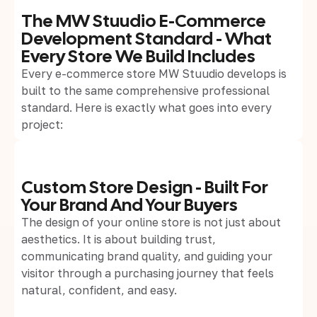
The MW Stuudio E-Commerce
Development Standard - What
Every Store We Build Includes
Every e-commerce store MW Stuudio develops is
built to the same comprehensive professional
standard. Here is exactly what goes into every
project:
Custom Store Design - Built For
Your Brand And Your Buyers
The design of your online store is not just about
aesthetics. It is about building trust,
communicating brand quality, and guiding your
visitor through a purchasing journey that feels
natural, confident, and easy.