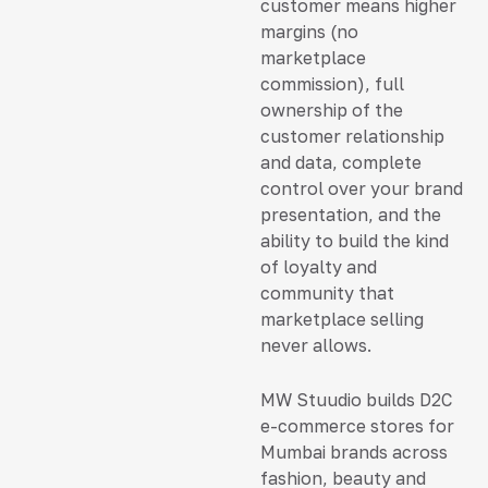
customer means higher
margins (no
marketplace
commission), full
ownership of the
customer relationship
and data, complete
control over your brand
presentation, and the
ability to build the kind
of loyalty and
community that
marketplace selling
never allows.
MW Stuudio builds D2C
e-commerce stores for
Mumbai brands across
fashion, beauty and