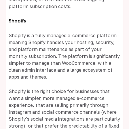
platform subscription costs.
Shopify
Shopify is a fully managed e-commerce platform -
meaning Shopify handles your hosting, security,
and platform maintenance as part of your
monthly subscription. The platform is significantly
simpler to manage than WooCommerce, with a
clean admin interface and a large ecosystem of
apps and themes.
Shopify is the right choice for businesses that
want a simpler, more managed e-commerce
experience, that are selling primarily through
Instagram and social commerce channels (where
Shopify's social media integrations are particularly
strong), or that prefer the predictability of a fixed