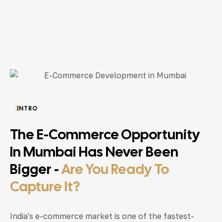
INTRO
The E-Commerce Opportunity
In Mumbai Has Never Been
Bigger -
Are You Ready To
Capture It?
India's e-commerce market is one of the fastest-