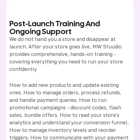
Post-Launch Training And
Ongoing Support
We do not hand you a store and disappear at
launch. After your store goes live, MW Stuudio
provides comprehensive, hands-on training -
covering everything you need to run your store
confidently
How to add new products and update existing
ones. How to manage orders, process refunds,
and handle payment queries. How to run
promotional campaigns - discount codes, flash
sales, bundle offers. How to read your store's
analytics and understand your conversion funnel.
How to manage inventory levels and reorder
triggers. How to communicate with your payment