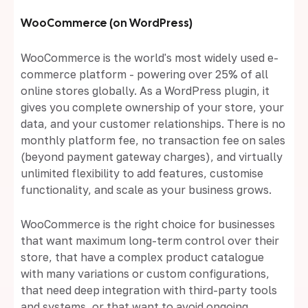
WooCommerce (on WordPress)
WooCommerce is the world's most widely used e-
commerce platform - powering over 25% of all
online stores globally. As a WordPress plugin, it
gives you complete ownership of your store, your
data, and your customer relationships. There is no
monthly platform fee, no transaction fee on sales
(beyond payment gateway charges), and virtually
unlimited flexibility to add features, customise
functionality, and scale as your business grows.
WooCommerce is the right choice for businesses
that want maximum long-term control over their
store, that have a complex product catalogue
with many variations or custom configurations,
that need deep integration with third-party tools
and systems, or that want to avoid ongoing