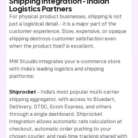
Shipping Integration - Indian
Logistics Partners
For physical product businesses, shipping is not
just a logistical detail - it is a major part of the
customer experience. Slow, expensive, or opaque
shipping destroys customer satisfaction even
when the product itself is excellent.
MW Stuudio integrates your e-commerce store
with India's leading logistics and shipping
platforms:
Shiprocket
- India's most popular multi-carrier
shipping aggregator, with access to Bluedart,
Delhivery, DTDC, Ecom Express, and others
through a single dashboard. Shiprocket
integration allows automatic rate calculation at
checkout, automatic order pushing to your
chosen courier, and real-time tracking shared with