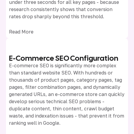
under three seconds for all key pages - because
research consistently shows that conversion
rates drop sharply beyond this threshold.
Read More
E-Commerce SEO Configuration
E-commerce SEO is significantly more complex
than standard website SEO. With hundreds or
thousands of product pages, category pages, tag
pages, filter combination pages, and dynamically
generated URLs, an e-commerce store can quickly
develop serious technical SEO problems -
duplicate content, thin content, crawl budget
waste, and indexation issues - that prevent it from
ranking well in Google.