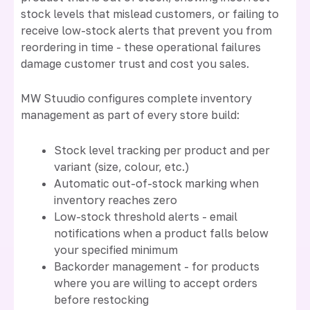
stock levels that mislead customers, or failing to
receive low-stock alerts that prevent you from
reordering in time - these operational failures
damage customer trust and cost you sales.
MW Stuudio configures complete inventory
management as part of every store build:
Stock level tracking per product and per
variant (size, colour, etc.)
Automatic out-of-stock marking when
inventory reaches zero
Low-stock threshold alerts - email
notifications when a product falls below
your specified minimum
Backorder management - for products
where you are willing to accept orders
before restocking