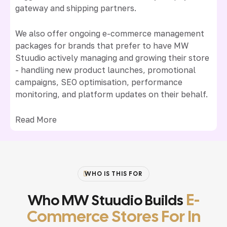
gateway and shipping partners.
We also offer ongoing e-commerce management
packages for brands that prefer to have MW
Stuudio actively managing and growing their store
- handling new product launches, promotional
campaigns, SEO optimisation, performance
monitoring, and platform updates on their behalf.
Read More
WHO IS THIS FOR
E-
Who MW Stuudio Builds
Commerce Stores For In