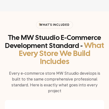
WHAT'S INCLUDED
The MW Stuudio E-Commerce
What
Development Standard -
Every Store We Build
Includes
Every e-commerce store MW Stuudio develops is
built to the same comprehensive professional
standard. Here is exactly what goes into every
project