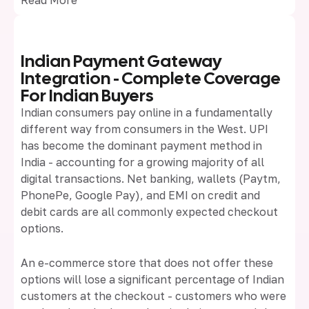
Indian Payment Gateway
Integration - Complete Coverage
For Indian Buyers
Indian consumers pay online in a fundamentally
different way from consumers in the West. UPI
has become the dominant payment method in
India - accounting for a growing majority of all
digital transactions. Net banking, wallets (Paytm,
PhonePe, Google Pay), and EMI on credit and
debit cards are all commonly expected checkout
options.
An e-commerce store that does not offer these
options will lose a significant percentage of Indian
customers at the checkout - customers who were