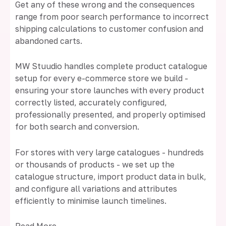
Get any of these wrong and the consequences
range from poor search performance to incorrect
shipping calculations to customer confusion and
abandoned carts.
MW Stuudio handles complete product catalogue
setup for every e-commerce store we build -
ensuring your store launches with every product
correctly listed, accurately configured,
professionally presented, and properly optimised
for both search and conversion.
For stores with very large catalogues - hundreds
or thousands of products - we set up the
catalogue structure, import product data in bulk,
and configure all variations and attributes
efficiently to minimise launch timelines.
Read More