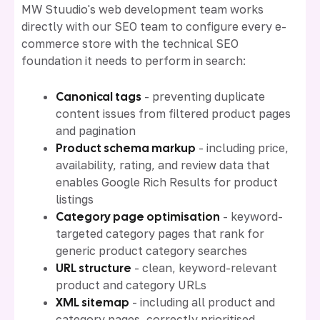
MW Stuudio's web development team works
directly with our SEO team to configure every e-
commerce store with the technical SEO
foundation it needs to perform in search:
Canonical tags
- preventing duplicate
content issues from filtered product pages
and pagination
Product schema markup
- including price,
availability, rating, and review data that
enables Google Rich Results for product
listings
Category page optimisation
- keyword-
targeted category pages that rank for
generic product category searches
URL structure
- clean, keyword-relevant
product and category URLs
XML sitemap
- including all product and
category pages, correctly prioritised