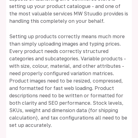
setting up your product catalogue - and one of
the most valuable services MW Stuudio provides is
handling this completely on your behalf.
Setting up products correctly means much more
than simply uploading images and typing prices.
Every product needs correctly structured
categories and subcategories. Variable products -
with size, colour, material, and other attributes -
need properly configured variation matrices.
Product images need to be resized, compressed,
and formatted for fast web loading. Product
descriptions need to be written or formatted for
both clarity and SEO performance. Stock levels,
SKUs, weight and dimension data (for shipping
calculation), and tax configurations all need to be
set up accurately.