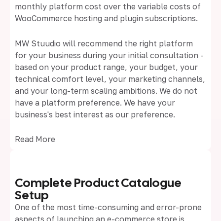
monthly platform cost over the variable costs of
WooCommerce hosting and plugin subscriptions.
MW Stuudio will recommend the right platform
for your business during your initial consultation -
based on your product range, your budget, your
technical comfort level, your marketing channels,
and your long-term scaling ambitions. We do not
have a platform preference. We have your
business's best interest as our preference.
Read More
Complete Product Catalogue
Setup
One of the most time-consuming and error-prone
aspects of launching an e-commerce store is