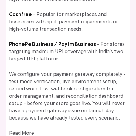
Cashfree
- Popular for marketplaces and
businesses with split-payment requirements or
high-volume transaction needs.
PhonePe Business / Paytm Business
- For stores
targeting maximum UPI coverage with India's two
largest UPI platforms.
We configure your payment gateway completely -
test mode verification, live environment setup,
refund workflow, webhook configuration for
order management, and reconciliation dashboard
setup - before your store goes live. You will never
have a payment gateway issue on launch day
because we have already tested every scenario.
Read More