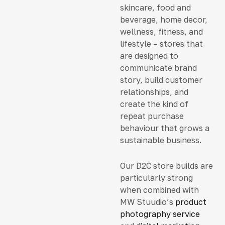
skincare, food and
beverage, home decor,
wellness, fitness, and
lifestyle – stores that
are designed to
communicate brand
story, build customer
relationships, and
create the kind of
repeat purchase
behaviour that grows a
sustainable business.
Our D2C store builds are
particularly strong
when combined with
MW Stuudio’s
product
photography service