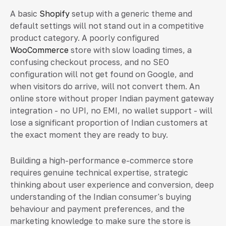
A basic
Shopify
setup with a generic theme and
default settings will not stand out in a competitive
product category. A poorly configured
WooCommerce
store with slow loading times, a
confusing checkout process, and no SEO
configuration will not get found on Google, and
when visitors do arrive, will not convert them. An
online store without proper Indian payment gateway
integration - no UPI, no EMI, no wallet support - will
lose a significant proportion of Indian customers at
the exact moment they are ready to buy.
Building a high-performance e-commerce store
requires genuine technical expertise, strategic
thinking about user experience and conversion, deep
understanding of the Indian consumer's buying
behaviour and payment preferences, and the
marketing knowledge to make sure the store is