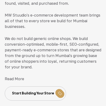
found, visited, and purchased from.
MW Stuudio's e-commerce development team brings
all of that to every store we build for Mumbai
businesses.
We do not build generic online shops. We build
conversion-optimised, mobile-first, SEO-configured,
payment-ready e-commerce stores that are designed
from the ground up to turn Mumbai's growing base
of online shoppers into loyal, returning customers
for your brand.
Read More
Start Building Your Store