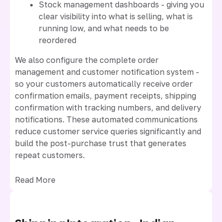
Stock management dashboards - giving you
clear visibility into what is selling, what is
running low, and what needs to be
reordered
We also configure the complete order
management and customer notification system -
so your customers automatically receive order
confirmation emails, payment receipts, shipping
confirmation with tracking numbers, and delivery
notifications. These automated communications
reduce customer service queries significantly and
build the post-purchase trust that generates
repeat customers.
Read More