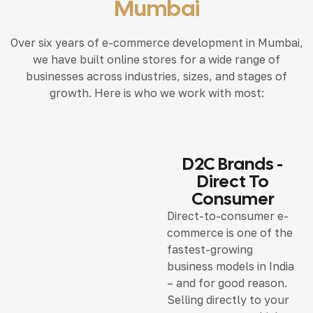
Mumbai
Over six years of e-commerce development in Mumbai,
we have built online stores for a wide range of
businesses across industries, sizes, and stages of
growth. Here is who we work with most:
D2C Brands -
Direct To
Consumer
Direct-to-consumer e-
commerce is one of the
fastest-growing
business models in India
– and for good reason.
Selling directly to your