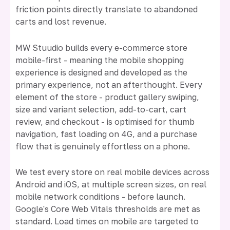
friction points directly translate to abandoned
carts and lost revenue.
MW Stuudio builds every e-commerce store
mobile-first - meaning the mobile shopping
experience is designed and developed as the
primary experience, not an afterthought. Every
element of the store - product gallery swiping,
size and variant selection, add-to-cart, cart
review, and checkout - is optimised for thumb
navigation, fast loading on 4G, and a purchase
flow that is genuinely effortless on a phone.
We test every store on real mobile devices across
Android and iOS, at multiple screen sizes, on real
mobile network conditions - before launch.
Google's Core Web Vitals thresholds are met as
standard. Load times on mobile are targeted to