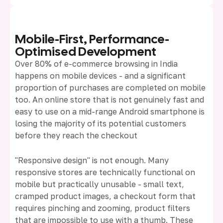
Mobile-First, Performance-
Optimised Development
Over 80% of e-commerce browsing in India
happens on mobile devices - and a significant
proportion of purchases are completed on mobile
too. An online store that is not genuinely fast and
easy to use on a mid-range Android smartphone is
losing the majority of its potential customers
before they reach the checkout
"Responsive design" is not enough. Many
responsive stores are technically functional on
mobile but practically unusable - small text,
cramped product images, a checkout form that
requires pinching and zooming, product filters
that are impossible to use with a thumb. These