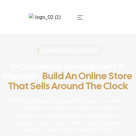
E-COMMERCE DEVELOPMENT
E-Commerce Development In
Build An Online Store
Mumbai -
That Sells Around The Clock
MW Stuudio builds high-performance, conversion-
optimised e-commerce stores for Mumbai
businesses – on WooCommerce and Shopify, with
complete product setup, Indian payment gateway
integration, and full post-launch support.