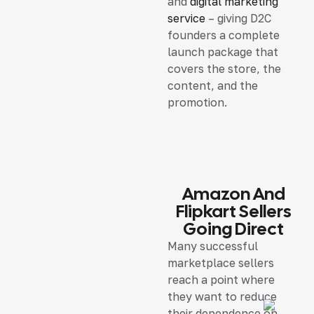
and
digital marketing
service
– giving D2C
founders a complete
launch package that
covers the store, the
content, and the
promotion.
Amazon And
Flipkart Sellers
Going Direct
Many successful
marketplace sellers
reach a point where
they want to reduce
their dependence on