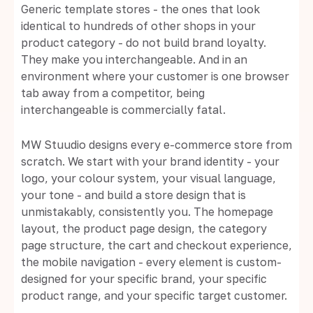
Generic template stores - the ones that look
identical to hundreds of other shops in your
product category - do not build brand loyalty.
They make you interchangeable. And in an
environment where your customer is one browser
tab away from a competitor, being
interchangeable is commercially fatal.
MW Stuudio designs every e-commerce store from
scratch. We start with your brand identity - your
logo, your colour system, your visual language,
your tone - and build a store design that is
unmistakably, consistently you. The homepage
layout, the product page design, the category
page structure, the cart and checkout experience,
the mobile navigation - every element is custom-
designed for your specific brand, your specific
product range, and your specific target customer.