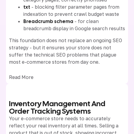
txt
- blocking filter parameter pages from
indexation to prevent crawl budget waste
Breadcrumb schema
- for clean
breadcrumb display in Google search results
This foundation does not replace an ongoing SEO
strategy - but it ensures your store does not
suffer the technical SEO problems that plague
most e-commerce stores from day one.
Read More
Inventory Management And
Order Tracking Systems
Your e-commerce store needs to accurately
reflect your real inventory at all times. Selling a
product that is out of stock, showing incorrect