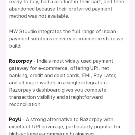
ready to buy, had a product in their cart, and then
abandoned because their preferred payment
method was not available.
MW Stuudio integrates the full range of Indian
payment solutions in every e-commerce store we
build:
Razorpay
- India's most widely used payment
gateway for e-commerce, offering UPI, net
banking, credit and debit cards, EMI, Pay Later,
and all major wallets in a single integration.
Razorpay's dashboard gives you complete
transaction visibility and straightforward
reconciliation.
PayU
- A strong alternative to Razorpay with
excellent UPI coverage, particularly popular for
high-volume e-commerce businesses.