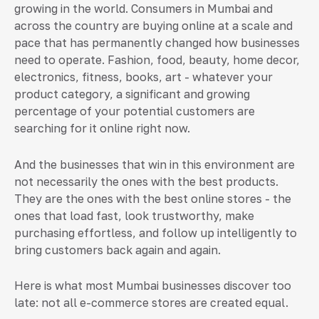
growing in the world. Consumers in Mumbai and
across the country are buying online at a scale and
pace that has permanently changed how businesses
need to operate. Fashion, food, beauty, home decor,
electronics, fitness, books, art - whatever your
product category, a significant and growing
percentage of your potential customers are
searching for it online right now.
And the businesses that win in this environment are
not necessarily the ones with the best products.
They are the ones with the best online stores - the
ones that load fast, look trustworthy, make
purchasing effortless, and follow up intelligently to
bring customers back again and again.
Here is what most Mumbai businesses discover too
late: not all e-commerce stores are created equal.