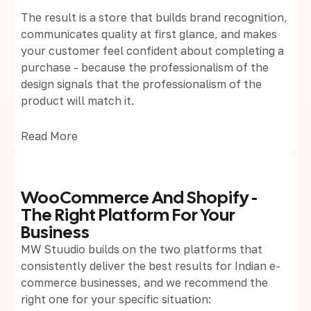
The result is a store that builds brand recognition,
communicates quality at first glance, and makes
your customer feel confident about completing a
purchase - because the professionalism of the
design signals that the professionalism of the
product will match it.
Read More
WooCommerce And Shopify -
The Right Platform For Your
Business
MW Stuudio builds on the two platforms that
consistently deliver the best results for Indian e-
commerce businesses, and we recommend the
right one for your specific situation: