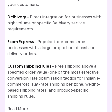
your customers.
Delhivery
- Direct integration for businesses with
high volume or specific Delhivery service
requirements.
Ecom Express
- Popular for e-commerce
businesses with a large proportion of cash-on-
delivery orders.
Custom shipping rules
- Free shipping above a
specified order value (one of the most effective
conversion rate optimisation tactics for Indian e-
commerce), flat-rate shipping per zone, weight-
based shipping rates, and product-specific
shipping rules.
Read More