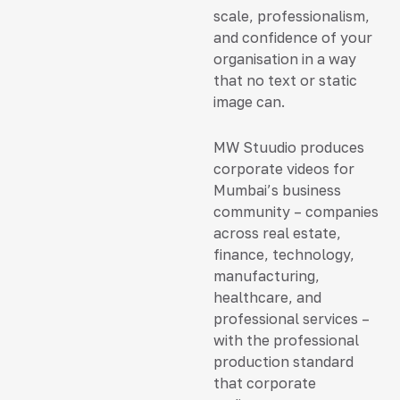
scale, professionalism,
and confidence of your
organisation in a way
that no text or static
image can.
MW Stuudio produces
corporate videos for
Mumbai’s business
community – companies
across real estate,
finance, technology,
manufacturing,
healthcare, and
professional services –
with the professional
production standard
that corporate