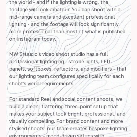
the world - and if the lighting is wrong, the
footage will look amateur. You can shoot with a
mid-range camera and excellent professional
lighting - and the footage will look significantly
more professional than most of what is published
on Instagram today.
MW Stuudio's video shoot studio has a full
professional lighting rig - strobe lights, LED
panels, softboxes, reflectors, and modifiers - that
our lighting team configures specifically for each
shoot's visual requirements.
For standard Reel and social content shoots, we
build a clean, flattering three-point setup that
makes your subject look bright, professional, and
visually compelling. For brand content and more
stylised shoots, our team creates bespoke lighting
environments - mood-driven setups with