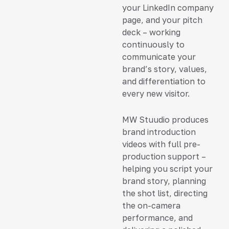
your LinkedIn company
page, and your pitch
deck – working
continuously to
communicate your
brand’s story, values,
and differentiation to
every new visitor.
MW Stuudio produces
brand introduction
videos with full pre-
production support –
helping you script your
brand story, planning
the shot list, directing
the on-camera
performance, and