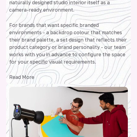
naturally designed studio interior itself as a
camera-ready environment.
For brands that want specific branded
environments - a backdrop colour that matches
their brand palette, a set design that reflects their
product category or brand personality - our team
works with you in advance to configure the space
for your specific visual requirements.
Read More