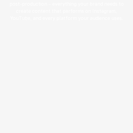
post-production – everything your brand needs to
create content that performs on Instagram,
YouTube, and every platform your audience uses.