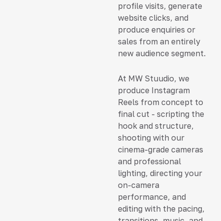
profile visits, generate
website clicks, and
produce enquiries or
sales from an entirely
new audience segment.
At MW Stuudio, we
produce Instagram
Reels from concept to
final cut - scripting the
hook and structure,
shooting with our
cinema-grade cameras
and professional
lighting, directing your
on-camera
performance, and
editing with the pacing,
transitions, music, and