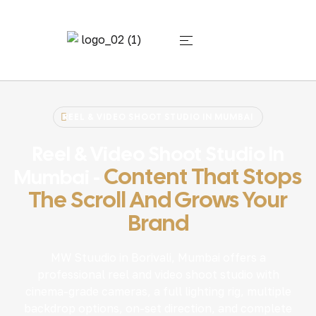
REEL & VIDEO SHOOT STUDIO IN MUMBAI
Reel & Video Shoot Studio In
Content That Stops
Mumbai -
The Scroll And Grows Your
Brand
MW Stuudio in Borivali, Mumbai offers a
professional reel and video shoot studio with
cinema-grade cameras, a full lighting rig, multiple
backdrop options, on-set direction, and complete