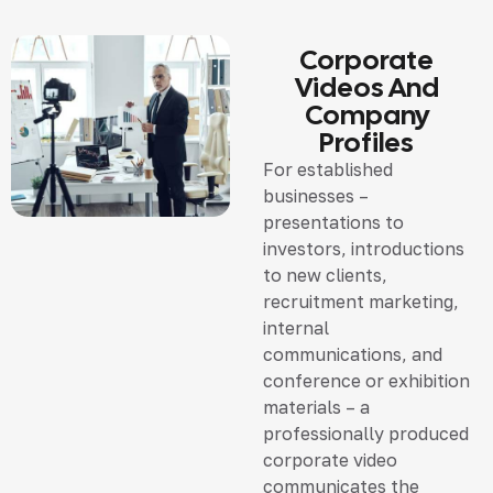
Corporate
Videos And
Company
Profiles
For established
businesses –
presentations to
investors, introductions
to new clients,
recruitment marketing,
internal
communications, and
conference or exhibition
materials – a
professionally produced
corporate video
communicates the