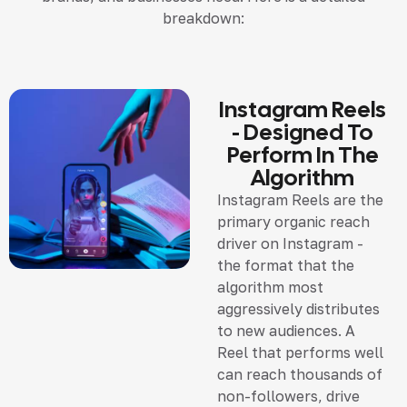
breakdown:
Instagram Reels
- Designed To
Perform In The
Algorithm
Instagram Reels are the
primary organic reach
driver on Instagram -
the format that the
algorithm most
aggressively distributes
to new audiences. A
Reel that performs well
can reach thousands of
non-followers, drive