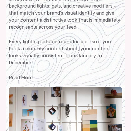
background lights, gels, and creative modifiers -
that match your brand's visual identity and give
your content a distinctive look that is immediately
recognisable across your feed.
Every lighting setup is reproducible - so if you
book a monthly content shoot, your content
looks visually consistent from January to
December.
Read More