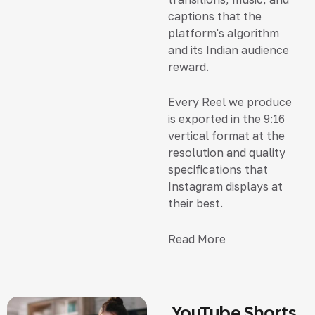
captions that the
platform's algorithm
and its Indian audience
reward.
Every Reel we produce
is exported in the 9:16
vertical format at the
resolution and quality
specifications that
Instagram displays at
their best.
Read More
YouTube Shorts