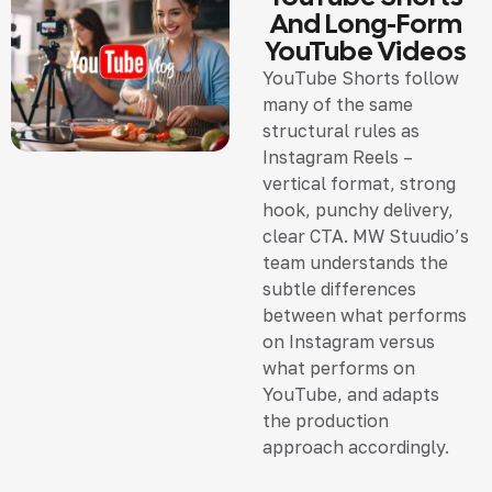
And Long-Form
YouTube Videos
YouTube Shorts follow
many of the same
structural rules as
Instagram Reels –
vertical format, strong
hook, punchy delivery,
clear CTA. MW Stuudio’s
team understands the
subtle differences
between what performs
on Instagram versus
what performs on
YouTube, and adapts
the production
approach accordingly.