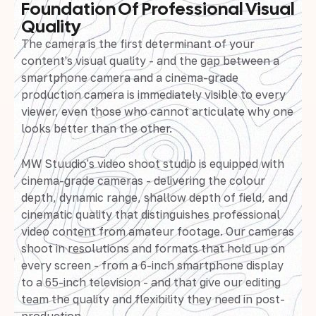
Foundation Of Professional Visual
Quality
The camera is the first determinant of your
content's visual quality - and the gap between a
smartphone camera and a cinema-grade
production camera is immediately visible to every
viewer, even those who cannot articulate why one
looks better than the other.
MW Stuudio's video shoot studio is equipped with
cinema-grade cameras - delivering the colour
depth, dynamic range, shallow depth of field, and
cinematic quality that distinguishes professional
video content from amateur footage. Our cameras
shoot in resolutions and formats that hold up on
every screen - from a 6-inch smartphone display
to a 65-inch television - and that give our editing
team the quality and flexibility they need in post-