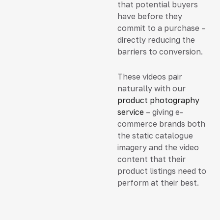
that potential buyers
have before they
commit to a purchase –
directly reducing the
barriers to conversion.
These videos pair
naturally with our
product photography
service
– giving e-
commerce brands both
the static catalogue
imagery and the video
content that their
product listings need to
perform at their best.