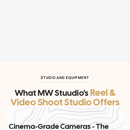
STUDIO AND EQUIPMENT
Reel &
What MW Stuudio's
Video Shoot Studio Offers
Cinema-Grade Cameras - The