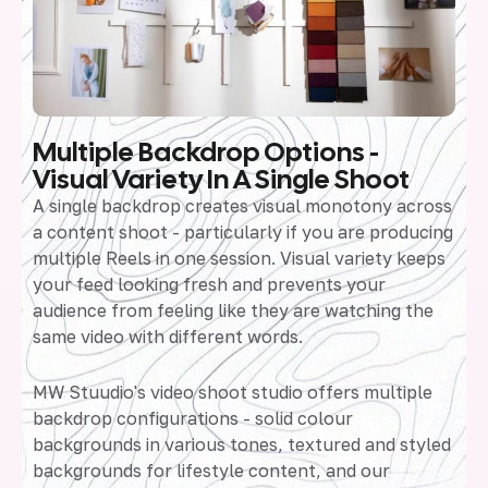
Multiple Backdrop Options -
Visual Variety In A Single Shoot
A single backdrop creates visual monotony across
a content shoot - particularly if you are producing
multiple Reels in one session. Visual variety keeps
your feed looking fresh and prevents your
audience from feeling like they are watching the
same video with different words.
MW Stuudio's video shoot studio offers multiple
backdrop configurations - solid colour
backgrounds in various tones, textured and styled
backgrounds for lifestyle content, and our