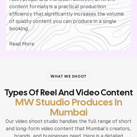
content formats is a practical production
efficiency that significantly increases the volume
of quality content you can produce in a single
booking.
Read More
WHAT WE SHOOT
Types Of Reel And Video Content
MW Stuudio Produces In
Mumbai
Our video shoot studio handles the full range of short
and long-form video content that Mumbai’s creators,
brands, and businesses need. Here is a detailed