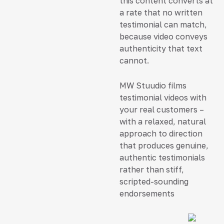
this content converts at
a rate that no written
testimonial can match,
because video conveys
authenticity that text
cannot.
MW Stuudio films
testimonial videos with
your real customers –
with a relaxed, natural
approach to direction
that produces genuine,
authentic testimonials
rather than stiff,
scripted-sounding
endorsements