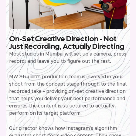
On-Set Creative Direction - Not
Just Recording, Actually Directing
Most studios in Mumbai will set up a camera, press
record, and leave you to figure out the rest.
MW Stuudio's production team is involved in your
shoot from the concept stage through to the final
recorded take - providing on-set creative direction
that helps you deliver your best performance and
ensures the content is structured to actually
perform on its target platform.
Our director knows how Instagram's algorithm
evaluates short-form video content. They know