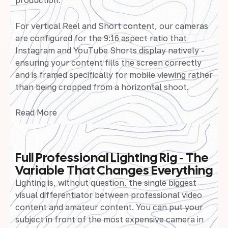
production.
For vertical Reel and Short content, our cameras
are configured for the 9:16 aspect ratio that
Instagram and YouTube Shorts display natively -
ensuring your content fills the screen correctly
and is framed specifically for mobile viewing rather
than being cropped from a horizontal shoot.
Read More
Full Professional Lighting Rig - The
Variable That Changes Everything
Lighting is, without question, the single biggest
visual differentiator between professional video
content and amateur content. You can put your
subject in front of the most expensive camera in