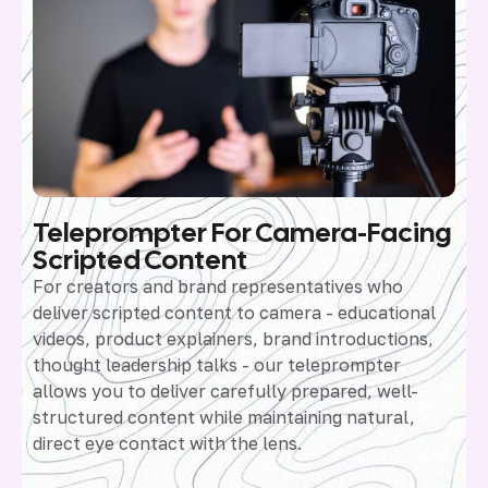
Teleprompter For Camera-Facing
Scripted Content
For creators and brand representatives who
deliver scripted content to camera - educational
videos, product explainers, brand introductions,
thought leadership talks - our teleprompter
allows you to deliver carefully prepared, well-
structured content while maintaining natural,
direct eye contact with the lens.