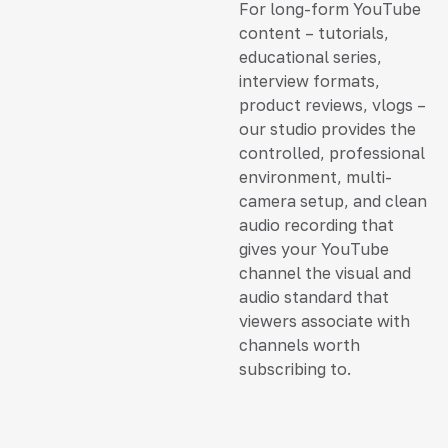
For long-form YouTube
content – tutorials,
educational series,
interview formats,
product reviews, vlogs –
our studio provides the
controlled, professional
environment, multi-
camera setup, and clean
audio recording that
gives your YouTube
channel the visual and
audio standard that
viewers associate with
channels worth
subscribing to.