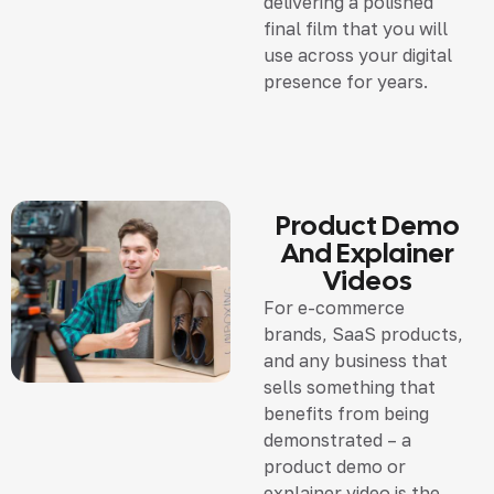
delivering a polished
final film that you will
use across your digital
presence for years.
Product Demo
And Explainer
Videos
For e-commerce
brands, SaaS products,
and any business that
sells something that
benefits from being
demonstrated – a
product demo or
explainer video is the