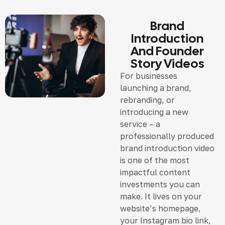
Brand
Introduction
And Founder
Story Videos
For businesses
launching a brand,
rebranding, or
introducing a new
service – a
professionally produced
brand introduction video
is one of the most
impactful content
investments you can
make. It lives on your
website’s homepage,
your Instagram bio link,