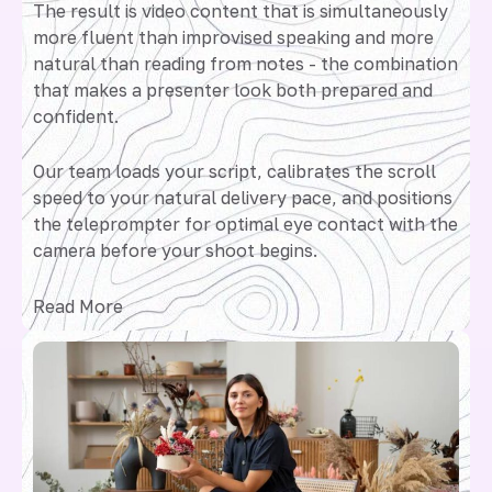
The result is video content that is simultaneously
more fluent than improvised speaking and more
natural than reading from notes - the combination
that makes a presenter look both prepared and
confident.
Our team loads your script, calibrates the scroll
speed to your natural delivery pace, and positions
the teleprompter for optimal eye contact with the
camera before your shoot begins.
Read More