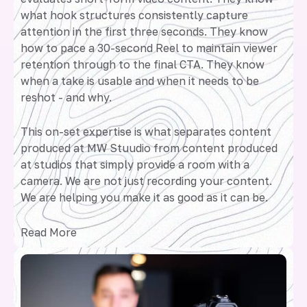
what hook structures consistently capture
attention in the first three seconds. They know
how to pace a 30-second Reel to maintain viewer
retention through to the final CTA. They know
when a take is usable and when it needs to be
reshot - and why.
This on-set expertise is what separates content
produced at MW Stuudio from content produced
at studios that simply provide a room with a
camera. We are not just recording your content.
We are helping you make it as good as it can be.
Read More