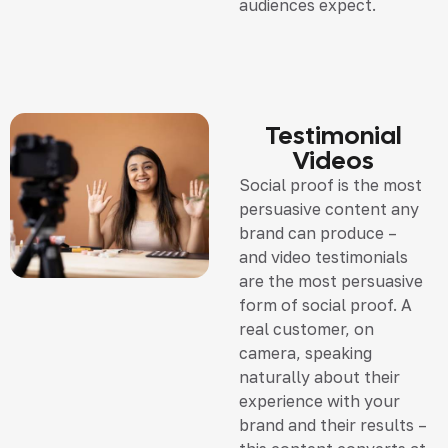
audiences expect.
Testimonial
Videos
Social proof is the most
persuasive content any
brand can produce –
and video testimonials
are the most persuasive
form of social proof. A
real customer, on
camera, speaking
naturally about their
experience with your
brand and their results –