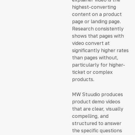
highest-converting
content on a product
page or landing page.
Research consistently
shows that pages with
video convert at
significantly higher rates
than pages without,
particularly for higher-
ticket or complex
products.
MW Stuudio produces
product demo videos
that are clear, visually
compelling, and
structured to answer
the specific questions