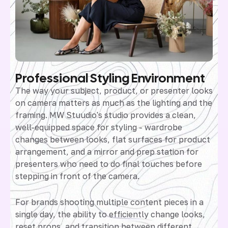
Professional Styling Environment
The way your subject, product, or presenter looks
on camera matters as much as the lighting and the
framing. MW Stuudio's studio provides a clean,
well-equipped space for styling - wardrobe
changes between looks, flat surfaces for product
arrangement, and a mirror and prep station for
presenters who need to do final touches before
stepping in front of the camera.
For brands shooting multiple content pieces in a
single day, the ability to efficiently change looks,
reset props, and transition between different