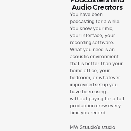
Audio Creators
You have been
podcasting for a while.
You know your mic,
your interface, your
recording software.
What you need is an
acoustic environment
that is better than your
home office, your
bedroom, or whatever
improvised setup you
have been using -
without paying for a full
production crew every
time you record.
MW Stuudio's studio