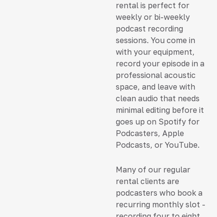
rental is perfect for
weekly or bi-weekly
podcast recording
sessions. You come in
with your equipment,
record your episode in a
professional acoustic
space, and leave with
clean audio that needs
minimal editing before it
goes up on Spotify for
Podcasters, Apple
Podcasts, or YouTube.
Many of our regular
rental clients are
podcasters who book a
recurring monthly slot -
recording four to eight