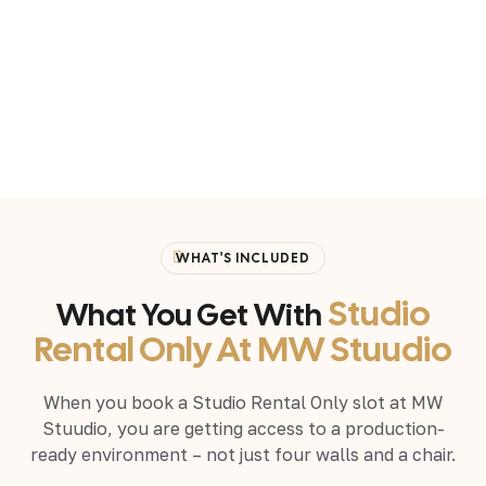
WHAT'S INCLUDED
Studio
What You Get With
Rental Only At MW Stuudio
When you book a Studio Rental Only slot at MW
Stuudio, you are getting access to a production-
ready environment – not just four walls and a chair.