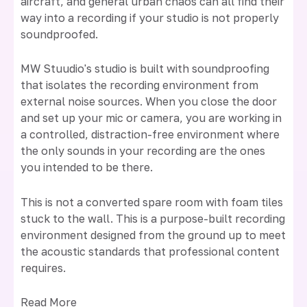
aircraft, and general urban chaos can all find their
way into a recording if your studio is not properly
soundproofed.
MW Stuudio's studio is built with soundproofing
that isolates the recording environment from
external noise sources. When you close the door
and set up your mic or camera, you are working in
a controlled, distraction-free environment where
the only sounds in your recording are the ones
you intended to be there.
This is not a converted spare room with foam tiles
stuck to the wall. This is a purpose-built recording
environment designed from the ground up to meet
the acoustic standards that professional content
requires.
Read More