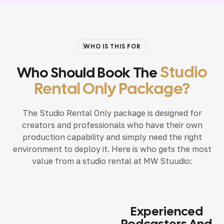
WHO IS THIS FOR
Studio
Who Should Book The
Rental Only Package?
The Studio Rental Only package is designed for
creators and professionals who have their own
production capability and simply need the right
environment to deploy it. Here is who gets the most
value from a studio rental at MW Stuudio:
Experienced
Podcasters And