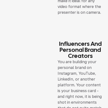
make it ideal for any
video format where the
presenter is on camera.
Influencers And
Personal Brand
Creators
You are building your
personal brand on
Instagram, YouTube,
LinkedIn, or another
platform. Your content
is your business card -
and right now, it is being
shot in environments