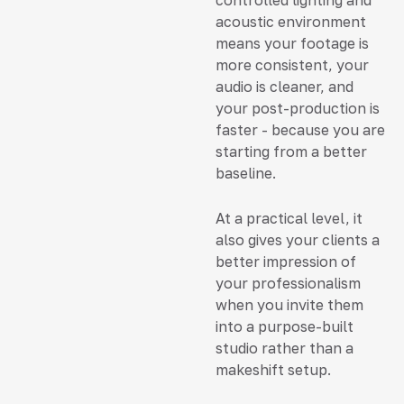
acoustic environment
means your footage is
more consistent, your
audio is cleaner, and
your post-production is
faster - because you are
starting from a better
baseline.
At a practical level, it
also gives your clients a
better impression of
your professionalism
when you invite them
into a purpose-built
studio rather than a
makeshift setup.