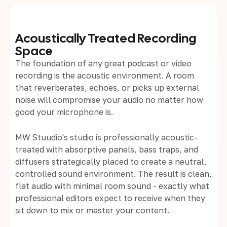
Acoustically Treated Recording
Space
The foundation of any great podcast or video
recording is the acoustic environment. A room
that reverberates, echoes, or picks up external
noise will compromise your audio no matter how
good your microphone is.
MW Stuudio's studio is professionally acoustic-
treated with absorptive panels, bass traps, and
diffusers strategically placed to create a neutral,
controlled sound environment. The result is clean,
flat audio with minimal room sound - exactly what
professional editors expect to receive when they
sit down to mix or master your content.