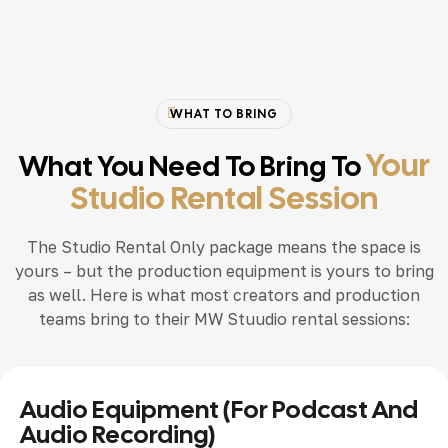
WHAT TO BRING
Your
What You Need To Bring To
Studio Rental Session
The Studio Rental Only package means the space is
yours – but the production equipment is yours to bring
as well. Here is what most creators and production
teams bring to their MW Stuudio rental sessions:
Audio Equipment (for Podcast And
Audio Recording)