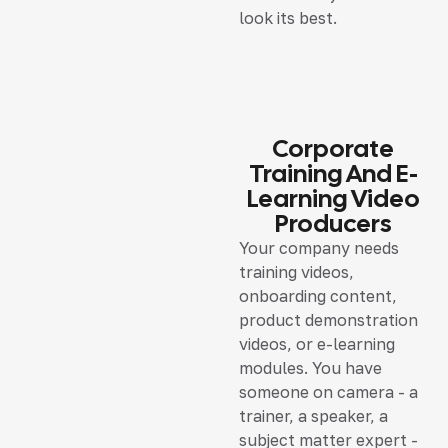
look its best.
Corporate
Training And E-
Learning Video
Producers
Your company needs
training videos,
onboarding content,
product demonstration
videos, or e-learning
modules. You have
someone on camera - a
trainer, a speaker, a
subject matter expert -