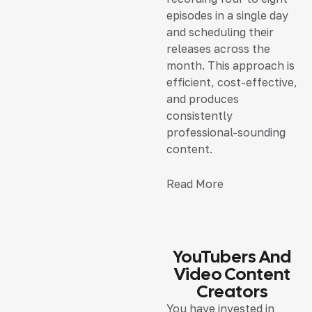
episodes in a single day
and scheduling their
releases across the
month. This approach is
efficient, cost-effective,
and produces
consistently
professional-sounding
content.
Read More
YouTubers And
Video Content
Creators
You have invested in