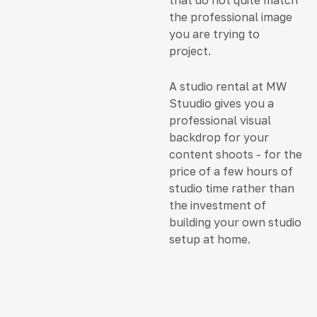
that do not quite match
the professional image
you are trying to
project.
A studio rental at MW
Stuudio gives you a
professional visual
backdrop for your
content shoots - for the
price of a few hours of
studio time rather than
the investment of
building your own studio
setup at home.