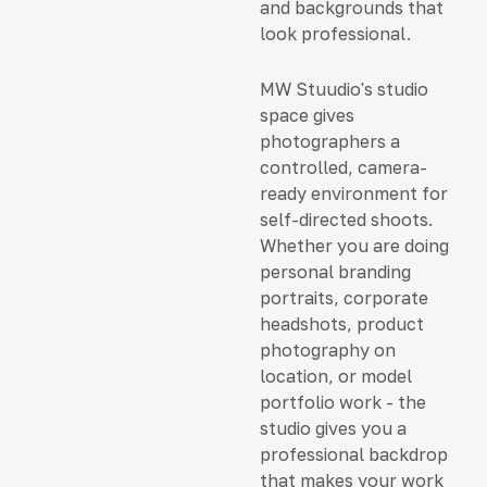
and backgrounds that
look professional.
MW Stuudio's studio
space gives
photographers a
controlled, camera-
ready environment for
self-directed shoots.
Whether you are doing
personal branding
portraits, corporate
headshots, product
photography on
location, or model
portfolio work - the
studio gives you a
professional backdrop
that makes your work