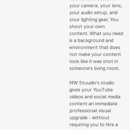
your camera, your lens,
your audio setup, and
your lighting gear. You
shoot your own
content. What you need
is a background and
environment that does
not make your content
look like it was shot in
someone's living room.
MW Stuudio's studio
gives your YouTube
videos and social media
content an immediate
professional visual
upgrade - without
requiring you to hire a