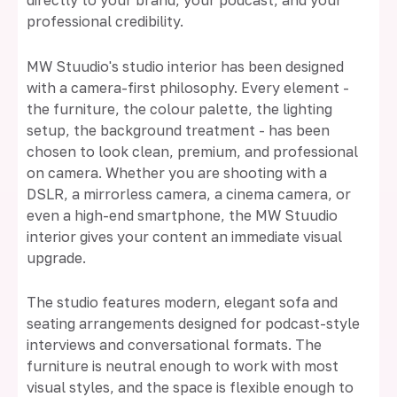
directly to your brand, your podcast, and your
professional credibility.
MW Stuudio's studio interior has been designed
with a camera-first philosophy. Every element -
the furniture, the colour palette, the lighting
setup, the background treatment - has been
chosen to look clean, premium, and professional
on camera. Whether you are shooting with a
DSLR, a mirrorless camera, a cinema camera, or
even a high-end smartphone, the MW Stuudio
interior gives your content an immediate visual
upgrade.
The studio features modern, elegant sofa and
seating arrangements designed for podcast-style
interviews and conversational formats. The
furniture is neutral enough to work with most
visual styles, and the space is flexible enough to