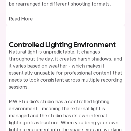
be rearranged for different shooting formats.
Read More
Controlled Lighting Environment
Natural light is unpredictable. It changes
throughout the day, it creates harsh shadows, and
it varies based on weather - which makes it
essentially unusable for professional content that
needs to look consistent across multiple recording
sessions.
MW Stuudio's studio has a controlled lighting
environment - meaning the external light is
managed and the studio has its own internal
lighting infrastructure. When you bring your own
lighting equipment into the space, you are working