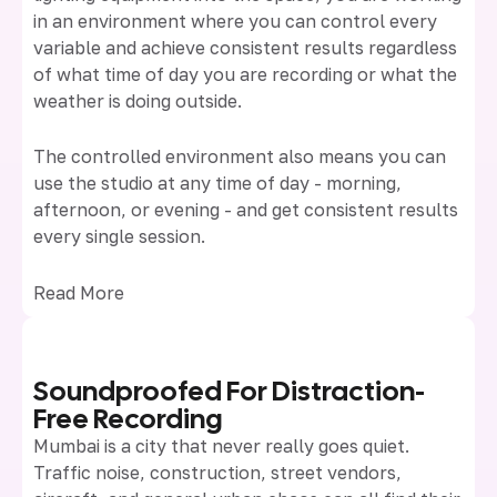
in an environment where you can control every
variable and achieve consistent results regardless
of what time of day you are recording or what the
weather is doing outside.
The controlled environment also means you can
use the studio at any time of day - morning,
afternoon, or evening - and get consistent results
every single session.
Read More
Soundproofed For Distraction-
Free Recording
Mumbai is a city that never really goes quiet.
Traffic noise, construction, street vendors,