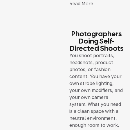
Read More
Photographers
Doing Self-
Directed Shoots
You shoot portraits,
headshots, product
photos, or fashion
content. You have your
own strobe lighting,
your own modifiers, and
your own camera
system. What you need
is a clean space with a
neutral environment,
enough room to work,