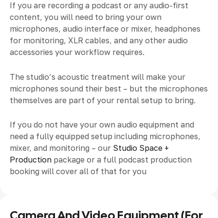
If you are recording a podcast or any audio-first
content, you will need to bring your own
microphones, audio interface or mixer, headphones
for monitoring, XLR cables, and any other audio
accessories your workflow requires.
The studio’s acoustic treatment will make your
microphones sound their best – but the microphones
themselves are part of your rental setup to bring.
If you do not have your own audio equipment and
need a fully equipped setup including microphones,
mixer, and monitoring – our
Studio Space +
Production
package or a full podcast production
booking will cover all of that for you
Camera And Video Equipment (for