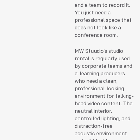
and a team to record it.
You just need a
professional space that
does not look like a
conference room.
MW Stuudio's studio
rental is regularly used
by corporate teams and
e-learning producers
who need a clean,
professional-looking
environment for talking-
head video content. The
neutral interior,
controlled lighting, and
distraction-free
acoustic environment