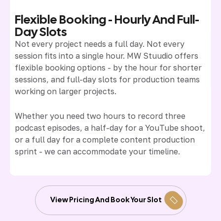
Flexible Booking - Hourly And Full-
Day Slots
Not every project needs a full day. Not every
session fits into a single hour. MW Stuudio offers
flexible booking options - by the hour for shorter
sessions, and full-day slots for production teams
working on larger projects.
Whether you need two hours to record three
podcast episodes, a half-day for a YouTube shoot,
or a full day for a complete content production
sprint - we can accommodate your timeline.
View Pricing And Book Your Slot