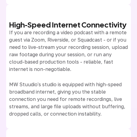
High-Speed Internet Connectivity
If you are recording a video podcast with a remote
guest via Zoom, Riverside, or Squadcast - or if you
need to live-stream your recording session, upload
raw footage during your session, or run any
cloud-based production tools - reliable, fast
internet is non-negotiable.
MW Stuudio's studio is equipped with high-speed
broadband internet, giving you the stable
connection you need for remote recordings, live
streams, and large file uploads without buffering,
dropped calls, or connection instability.