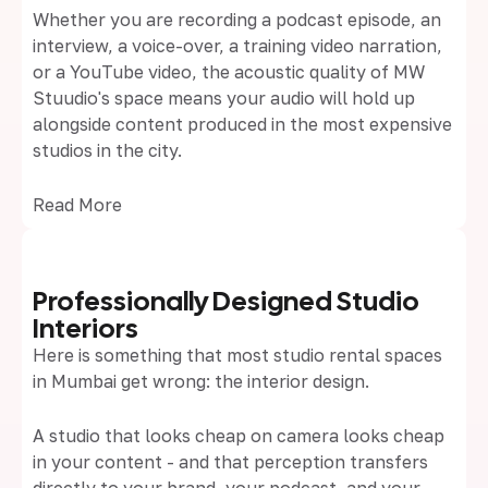
Whether you are recording a podcast episode, an
interview, a voice-over, a training video narration,
or a YouTube video, the acoustic quality of MW
Stuudio's space means your audio will hold up
alongside content produced in the most expensive
studios in the city.
Read More
Professionally Designed Studio
Interiors
Here is something that most studio rental spaces
in Mumbai get wrong: the interior design.
A studio that looks cheap on camera looks cheap
in your content - and that perception transfers