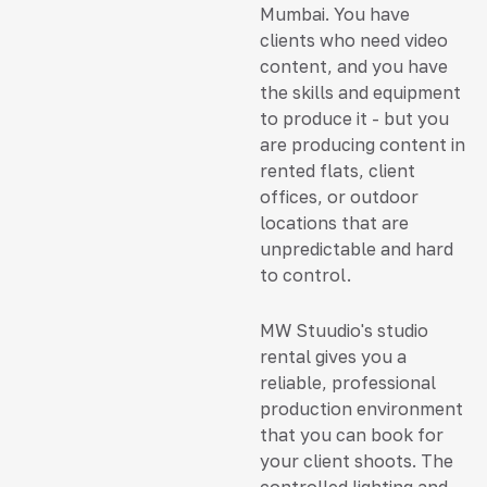
Mumbai. You have
clients who need video
content, and you have
the skills and equipment
to produce it - but you
are producing content in
rented flats, client
offices, or outdoor
locations that are
unpredictable and hard
to control.
MW Stuudio's studio
rental gives you a
reliable, professional
production environment
that you can book for
your client shoots. The
controlled lighting and