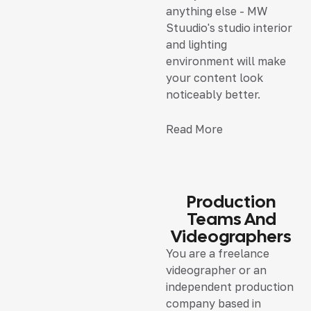
anything else - MW
Stuudio's studio interior
and lighting
environment will make
your content look
noticeably better.
Read More
Production
Teams And
Videographers
You are a freelance
videographer or an
independent production
company based in