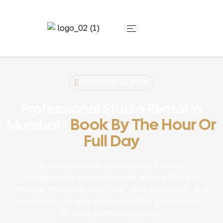
STUDIO RENTAL ONLY
Professional Studio Rental In
Book By The Hour Or
Mumbai -
Full Day
A soundproofed, acoustically treated,
professionally designed studio space in Borivali,
Mumbai. You bring your crew, your equipment, and
your ideas. We give you the perfect environment
to make them exceptional.