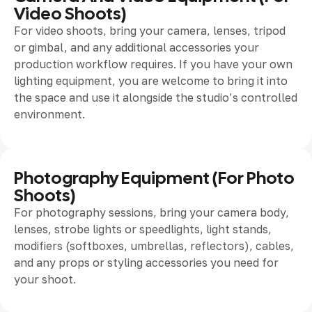
Video Shoots)
For video shoots, bring your camera, lenses, tripod
or gimbal, and any additional accessories your
production workflow requires. If you have your own
lighting equipment, you are welcome to bring it into
the space and use it alongside the studio’s controlled
environment.
Photography Equipment (for Photo
Shoots)
For photography sessions, bring your camera body,
lenses, strobe lights or speedlights, light stands,
modifiers (softboxes, umbrellas, reflectors), cables,
and any props or styling accessories you need for
your shoot.