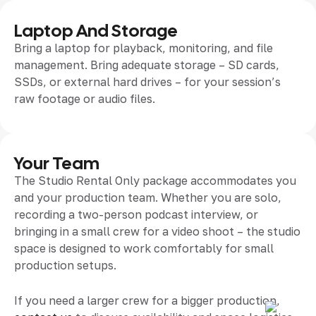
Laptop And Storage
Bring a laptop for playback, monitoring, and file
management. Bring adequate storage – SD cards,
SSDs, or external hard drives – for your session’s
raw footage or audio files.
Your Team
The Studio Rental Only package accommodates you
and your production team. Whether you are solo,
recording a two-person podcast interview, or
bringing in a small crew for a video shoot – the studio
space is designed to work comfortably for small
production setups.
If you need a larger crew for a bigger production,