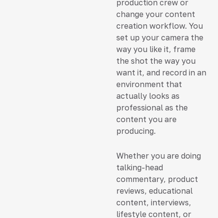
production crew or
change your content
creation workflow. You
set up your camera the
way you like it, frame
the shot the way you
want it, and record in an
environment that
actually looks as
professional as the
content you are
producing.
Whether you are doing
talking-head
commentary, product
reviews, educational
content, interviews,
lifestyle content, or