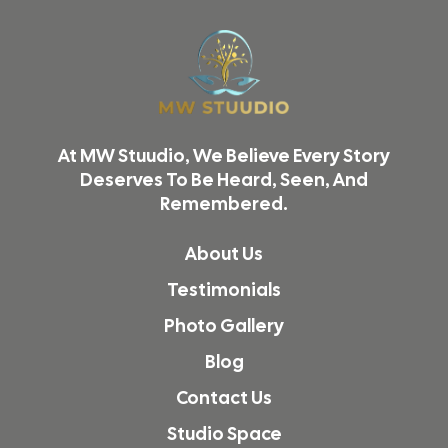
Reel Shoot Studio in Thane
Video Shoot & Editing in Mumbai
Podcast Studio in Mumbai
Product Photography in Mumbai
At MW Stuudio, We Believe Every Story
Reel & Video Shoot in Mumbai
Deserves To Be Heard, Seen, And
Remembered.
Podcast Studio in Malad
Podcast Studio in Vikhroli
About Us
Reel Shoot Studio in Kandivali
Testimonials
Reel Shoot Studio in Malad
Photo Gallery
Reel Shoot Studio in Dadar
Blog
Podcast Studio in Borivali
Contact Us
Podcast Studio in Kandivali
Studio Space