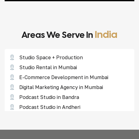
India
Areas We Serve In
Studio Space + Production
Studio Rental in Mumbai
E-Commerce Development in Mumbai
Digital Marketing Agency in Mumbai
Podcast Studio in Bandra
Podcast Studio in Andheri
Reel Shoot Studio in Borivali
Reel Shoot Studio in Goregaon
Reel Shoot Studio in Lower Parel