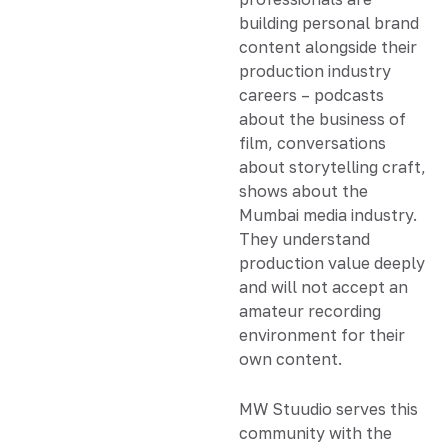
building personal brand
content alongside their
production industry
careers – podcasts
about the business of
film, conversations
about storytelling craft,
shows about the
Mumbai media industry.
They understand
production value deeply
and will not accept an
amateur recording
environment for their
own content.
MW Stuudio serves this
community with the