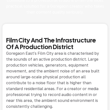
commute to a professional studio is often the most
practical solution for a Goregaon creator who takes
their content quality seriously.
Film City And The Infrastructure
Of A Production District
Goregaon East's Film City area is characterised by
the sounds of an active production district. Large
production vehicles, generators, equipment
movement, and the ambient noise of an area built
around large-scale physical production all
contribute to a noise floor that is higher than
standard residential areas. For a creator or media
professional trying to record audio content in or
near this area, the ambient sound environment is
consistently challenging.