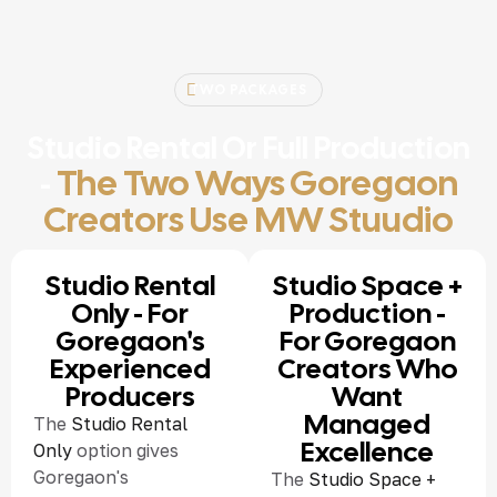
TWO PACKAGES
Studio Rental Or Full Production
The Two Ways Goregaon
-
Creators Use MW Stuudio
Studio Rental
Studio Space +
Only - For
Production -
Goregaon's
For Goregaon
Experienced
Creators Who
Producers
Want
Managed
The
Studio Rental
Excellence
Only
option gives
Goregaon's
The
Studio Space +