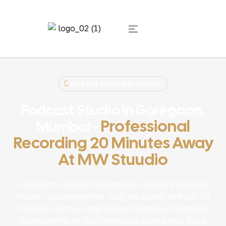
PODCAST STUDIO IN MALAD
Podcast Studio In Goregaon,
Professional
Mumbai -
Recording 20 Minutes Away
At MW Stuudio
Goregaon’s nearest broadcast-standard podcast
studio – soundproofed, fully equipped, and just 20
minutes north on the Western Railway in Borivali.
Studio rental or fully managed production. Book