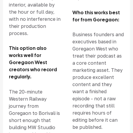
interior, available by
the hour or full day,
Who this works best
with no interference in
for from Goregaon:
their production
process.
Business founders and
executives based in
This option also
Goregaon West who
works well for
treat their podcast as
Goregaon West
a core content
creators who record
marketing asset. They
regularly.
produce excellent
content and they
want a finished
The 20-minute
episode - not a raw
Western Railway
recording that still
journey from
requires hours of
Goregaon to Borivali is
editing before it can
short enough that
be published.
building MW Stuudio