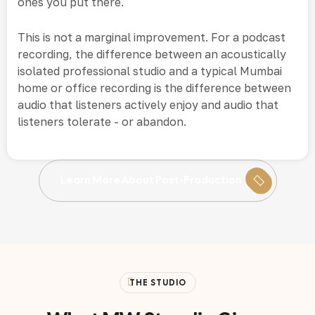
ones you put there.
This is not a marginal improvement. For a podcast
recording, the difference between an acoustically
isolated professional studio and a typical Mumbai
home or office recording is the difference between
audio that listeners actively enjoy and audio that
listeners tolerate - or abandon.
Learn More About Post-Production
THE STUDIO