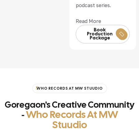
podcast series.
Read More
Book
Production
Package
WHO RECORDS AT MW STUUDIO
Goregaon's Creative Community
Who Records At MW
-
Stuudio