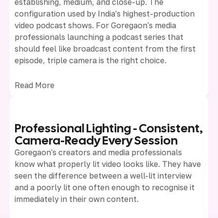
establishing, medium, and close-up. The
configuration used by India's highest-production
video podcast shows. For Goregaon's media
professionals launching a podcast series that
should feel like broadcast content from the first
episode, triple camera is the right choice.
Read More
Professional Lighting - Consistent,
Camera-Ready Every Session
Goregaon's creators and media professionals
know what properly lit video looks like. They have
seen the difference between a well-lit interview
and a poorly lit one often enough to recognise it
immediately in their own content.