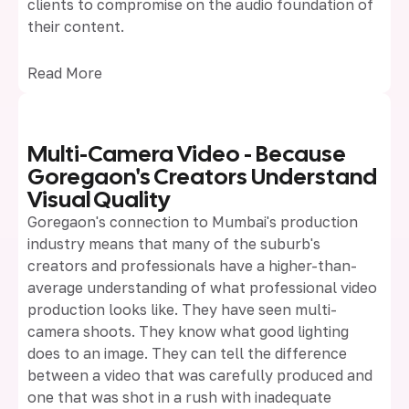
clients to compromise on the audio foundation of
their content.
Read More
Multi-Camera Video - Because
Goregaon's Creators Understand
Visual Quality
Goregaon's connection to Mumbai's production
industry means that many of the suburb's
creators and professionals have a higher-than-
average understanding of what professional video
production looks like. They have seen multi-
camera shoots. They know what good lighting
does to an image. They can tell the difference
between a video that was carefully produced and
one that was shot in a rush with inadequate