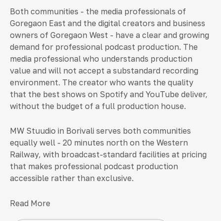
Both communities - the media professionals of
Goregaon East and the digital creators and business
owners of Goregaon West - have a clear and growing
demand for professional podcast production. The
media professional who understands production
value and will not accept a substandard recording
environment. The creator who wants the quality
that the best shows on Spotify and YouTube deliver,
without the budget of a full production house.
MW Stuudio in Borivali serves both communities
equally well - 20 minutes north on the Western
Railway, with broadcast-standard facilities at pricing
that makes professional podcast production
accessible rather than exclusive.
Read More