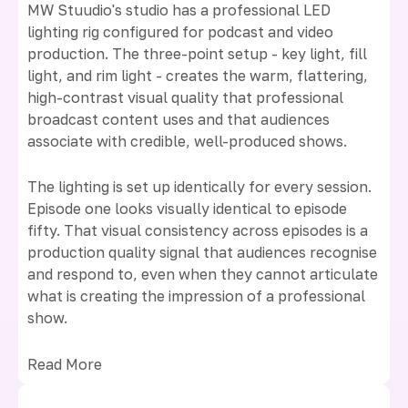
MW Stuudio's studio has a professional LED
lighting rig configured for podcast and video
production. The three-point setup - key light, fill
light, and rim light - creates the warm, flattering,
high-contrast visual quality that professional
broadcast content uses and that audiences
associate with credible, well-produced shows.
The lighting is set up identically for every session.
Episode one looks visually identical to episode
fifty. That visual consistency across episodes is a
production quality signal that audiences recognise
and respond to, even when they cannot articulate
what is creating the impression of a professional
show.
Read More