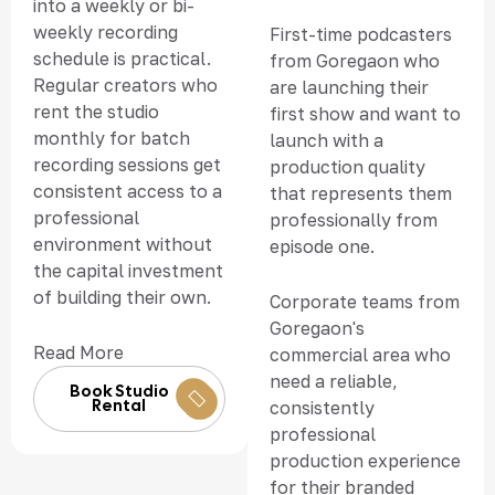
into a weekly or bi-
weekly recording
First-time podcasters
schedule is practical.
from Goregaon who
Regular creators who
are launching their
rent the studio
first show and want to
monthly for batch
launch with a
recording sessions get
production quality
consistent access to a
that represents them
professional
professionally from
environment without
episode one.
the capital investment
of building their own.
Corporate teams from
Goregaon's
Read More
commercial area who
need a reliable,
Book Studio
Rental
consistently
professional
production experience
for their branded