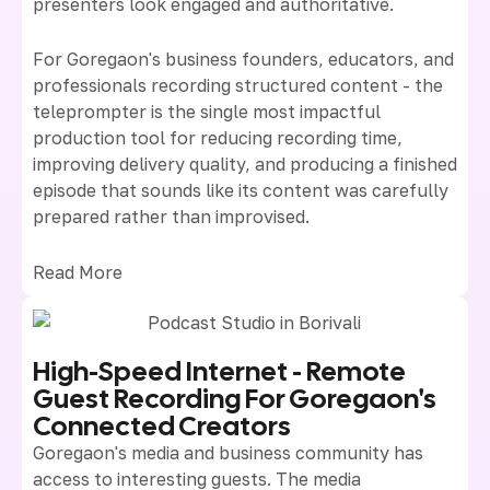
presenters look engaged and authoritative.
For Goregaon's business founders, educators, and
professionals recording structured content - the
teleprompter is the single most impactful
production tool for reducing recording time,
improving delivery quality, and producing a finished
episode that sounds like its content was carefully
prepared rather than improvised.
Read More
High-Speed Internet - Remote
Guest Recording For Goregaon's
Connected Creators
Goregaon's media and business community has
access to interesting guests. The media