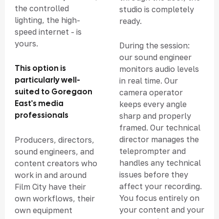
the controlled
studio is completely
lighting, the high-
ready.
speed internet - is
yours.
During the session:
our sound engineer
This option is
monitors audio levels
particularly well-
in real time. Our
suited to Goregaon
camera operator
East's media
keeps every angle
professionals
sharp and properly
framed. Our technical
director manages the
Producers, directors,
teleprompter and
sound engineers, and
handles any technical
content creators who
issues before they
work in and around
affect your recording.
Film City have their
You focus entirely on
own workflows, their
your content and your
own equipment