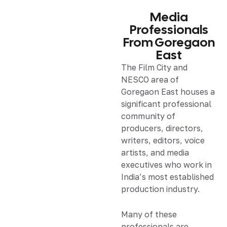
Media
Professionals
From Goregaon
East
The Film City and
NESCO area of
Goregaon East houses a
significant professional
community of
producers, directors,
writers, editors, voice
artists, and media
executives who work in
India’s most established
production industry.
Many of these
professionals are