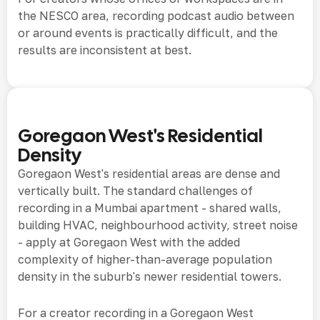
the NESCO area, recording podcast audio between
or around events is practically difficult, and the
results are inconsistent at best.
Goregaon West's Residential
Density
Goregaon West's residential areas are dense and
vertically built. The standard challenges of
recording in a Mumbai apartment - shared walls,
building HVAC, neighbourhood activity, street noise
- apply at Goregaon West with the added
complexity of higher-than-average population
density in the suburb's newer residential towers.
For a creator recording in a Goregaon West