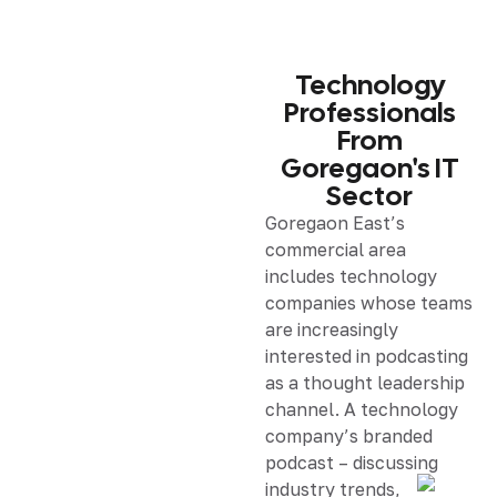
Technology
Professionals
From
Goregaon's IT
Sector
Goregaon East’s
commercial area
includes technology
companies whose teams
are increasingly
interested in podcasting
as a thought leadership
channel. A technology
company’s branded
podcast – discussing
industry trends,