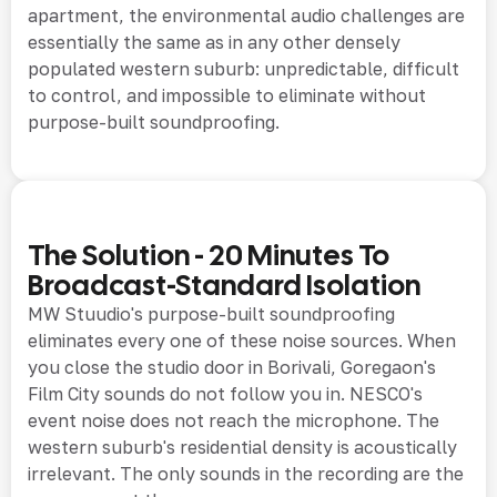
apartment, the environmental audio challenges are
essentially the same as in any other densely
populated western suburb: unpredictable, difficult
to control, and impossible to eliminate without
purpose-built soundproofing.
The Solution - 20 Minutes To
Broadcast-Standard Isolation
MW Stuudio's purpose-built soundproofing
eliminates every one of these noise sources. When
you close the studio door in Borivali, Goregaon's
Film City sounds do not follow you in. NESCO's
event noise does not reach the microphone. The
western suburb's residential density is acoustically
irrelevant. The only sounds in the recording are the