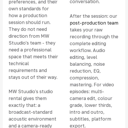
conversation.
preferences, and their
own standards for
how a production
After the session: our
session should run.
post-production team
They do not need
takes your raw
direction from MW
recording through the
Stuudio's team - they
complete editing
need a professional
workflow. Audio
space that meets their
editing, level
technical
balancing, noise
requirements and
reduction, EQ,
stays out of their way.
compression,
mastering. For video
episodes: multi-
MW Stuudio's studio
camera edit, colour
rental gives them
grade, lower thirds,
exactly that: a
intro and outro,
broadcast-standard
subtitles, platform
acoustic environment
export.
and a camera-ready