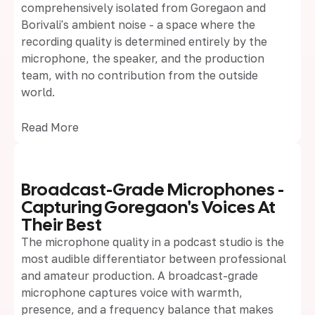
comprehensively isolated from Goregaon and
Borivali's ambient noise - a space where the
recording quality is determined entirely by the
microphone, the speaker, and the production
team, with no contribution from the outside
world.
Read More
Broadcast-Grade Microphones -
Capturing Goregaon's Voices At
Their Best
The microphone quality in a podcast studio is the
most audible differentiator between professional
and amateur production. A broadcast-grade
microphone captures voice with warmth,
presence, and a frequency balance that makes