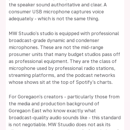
the speaker sound authoritative and clear. A
consumer USB microphone captures voice
adequately - which is not the same thing.
MW Stuudio's studio is equipped with professional
broadcast-grade dynamic and condenser
microphones. These are not the mid-range
prosumer units that many budget studios pass off
as professional equipment. They are the class of
microphone used by professional radio stations,
streaming platforms, and the podcast networks
whose shows sit at the top of Spotify's charts.
For Goregaon's creators - particularly those from
the media and production background of
Goregaon East who know exactly what
broadcast-quality audio sounds like - this standard
is not negotiable. MW Stuudio does not ask its