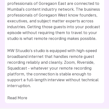
professionals of Goregaon East are connected to
Mumbai's content industry network. The business
professionals of Goregaon West know founders,
executives, and subject matter experts across
industries. Getting those guests into your podcast
episode without requiring them to travel to your
studio is what remote recording makes possible.
MW Stuudio's studio is equipped with high-speed
broadband internet that handles remote guest
recording reliably and cleanly. Zoom, Riverside,
Squadcast - whatever your remote recording
platform, the connection is stable enough to
support a full-length interview without technical
interruption.
Read More