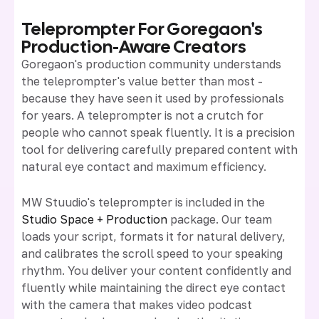
Teleprompter For Goregaon's
Production-Aware Creators
Goregaon's production community understands
the teleprompter's value better than most -
because they have seen it used by professionals
for years. A teleprompter is not a crutch for
people who cannot speak fluently. It is a precision
tool for delivering carefully prepared content with
natural eye contact and maximum efficiency.
MW Stuudio's teleprompter is included in the
Studio Space + Production
package. Our team
loads your script, formats it for natural delivery,
and calibrates the scroll speed to your speaking
rhythm. You deliver your content confidently and
fluently while maintaining the direct eye contact
with the camera that makes video podcast