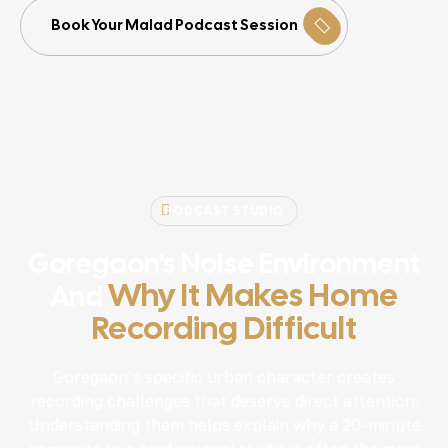
Book Your Malad Podcast Session
PODCAST STUDIO
Goregaon's Noise Environment
Why It Makes Home
And
Recording Difficult
Goregaon’s specific urban character creates
recording challenges that deserve direct attention.
Understanding them helps explain why a 20-minute