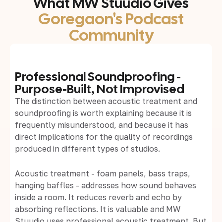
What MW Stuudio Gives
Goregaon's Podcast
Community
Professional Soundproofing -
Purpose-Built, Not Improvised
The distinction between acoustic treatment and
soundproofing is worth explaining because it is
frequently misunderstood, and because it has
direct implications for the quality of recordings
produced in different types of studios.
Acoustic treatment - foam panels, bass traps,
hanging baffles - addresses how sound behaves
inside a room. It reduces reverb and echo by
absorbing reflections. It is valuable and MW
Stuudio uses professional acoustic treatment. But