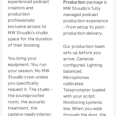
experienced podcast
Production
package is
creators and
MW Stuudio's fully
production
managed podcast
professionals
production experience
exclusive access to
- from setup to post-
MW Stuudio's studio
production delivery.
space for the duration
of their booking.
Our production team
sets up before you
You bring your
arrive. Cameras
equipment. You run
configured. Lighting
your session. No MW
balanced.
Stuudio crew unless
Microphones
you specifically
calibrated.
request it. The studio -
Teleprompter loaded
the soundproofed
with your script.
room, the acoustic
Monitoring systems
treatment, the
live. When you walk
camera-ready interior,
through the door, the