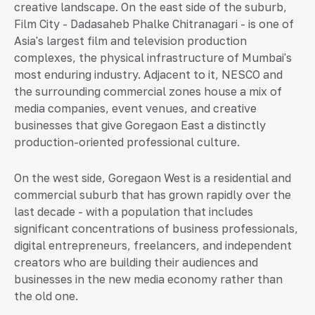
creative landscape. On the east side of the suburb,
Film City - Dadasaheb Phalke Chitranagari - is one of
Asia's largest film and television production
complexes, the physical infrastructure of Mumbai's
most enduring industry. Adjacent to it, NESCO and
the surrounding commercial zones house a mix of
media companies, event venues, and creative
businesses that give Goregaon East a distinctly
production-oriented professional culture.
On the west side, Goregaon West is a residential and
commercial suburb that has grown rapidly over the
last decade - with a population that includes
significant concentrations of business professionals,
digital entrepreneurs, freelancers, and independent
creators who are building their audiences and
businesses in the new media economy rather than
the old one.