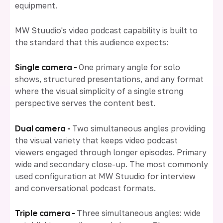
equipment.
MW Stuudio's video podcast capability is built to
the standard that this audience expects:
Single camera -
One primary angle for solo
shows, structured presentations, and any format
where the visual simplicity of a single strong
perspective serves the content best.
Dual camera -
Two simultaneous angles providing
the visual variety that keeps video podcast
viewers engaged through longer episodes. Primary
wide and secondary close-up. The most commonly
used configuration at MW Stuudio for interview
and conversational podcast formats.
Triple camera -
Three simultaneous angles: wide