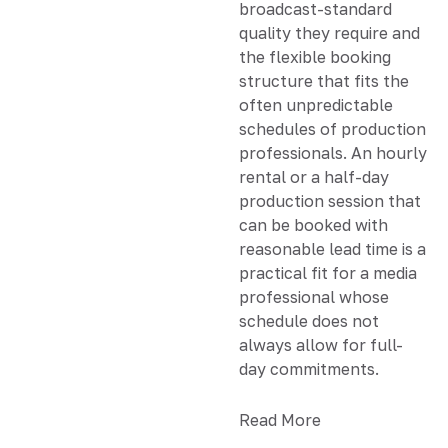
broadcast-standard
quality they require and
the flexible booking
structure that fits the
often unpredictable
schedules of production
professionals. An hourly
rental or a half-day
production session that
can be booked with
reasonable lead time is a
practical fit for a media
professional whose
schedule does not
always allow for full-
day commitments.
Read More