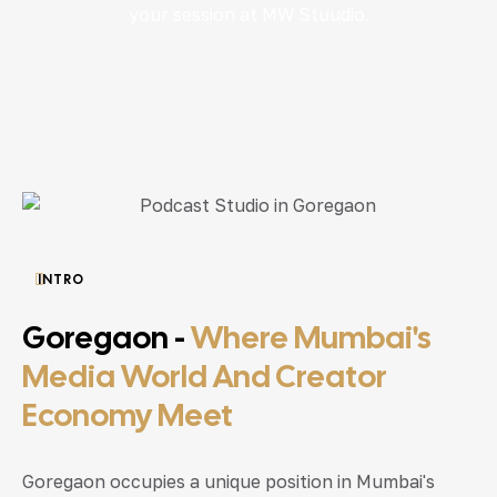
your session at MW Stuudio.
INTRO
Goregaon -
Where Mumbai's
Media World And Creator
Economy Meet
Goregaon occupies a unique position in Mumbai's