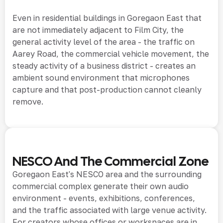
Even in residential buildings in Goregaon East that
are not immediately adjacent to Film City, the
general activity level of the area - the traffic on
Aarey Road, the commercial vehicle movement, the
steady activity of a business district - creates an
ambient sound environment that microphones
capture and that post-production cannot cleanly
remove.
NESCO And The Commercial Zone
Goregaon East's NESCO area and the surrounding
commercial complex generate their own audio
environment - events, exhibitions, conferences,
and the traffic associated with large venue activity.
For creators whose offices or workspaces are in