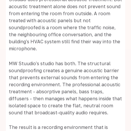
acoustic treatment alone does not prevent sound
from entering the room from outside. A room
treated with acoustic panels but not
soundproofed is a room where the traffic noise,
the neighbouring office conversation, and the
building's HVAC system still find their way into the
microphone.
MW Stuudio's studio has both. The structural
soundproofing creates a genuine acoustic barrier
that prevents external sounds from entering the
recording environment. The professional acoustic
treatment - absorptive panels, bass traps,
diffusers - then manages what happens inside that
isolated space to create the flat, neutral room
sound that broadcast-quality audio requires.
The result is a recording environment that is