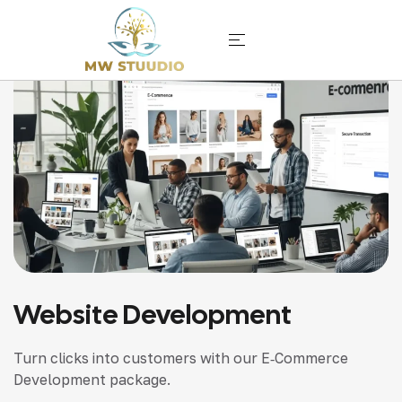
Website Development
Turn clicks into customers with our E‑Commerce
Development package.