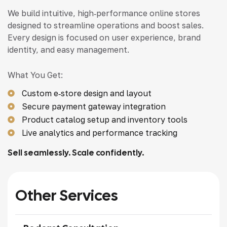
We build intuitive, high‑performance online stores
designed to streamline operations and boost sales.
Every design is focused on user experience, brand
identity, and easy management.
What You Get:
Custom e‑store design and layout
Secure payment gateway integration
Product catalog setup and inventory tools
Live analytics and performance tracking
Sell seamlessly. Scale confidently.
Other Services