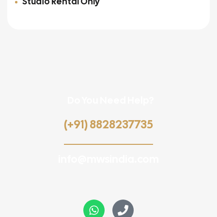
Studio Rental Only
Do You Need Help?
(+91) 8828237735
info@mwsindia.com