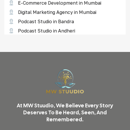
E-Commerce Development in Mumbai
Digital Marketing Agency in Mumbai
Podcast Studio in Bandra
Podcast Studio in Andheri
Reel Shoot Studio in Borivali
Reel Shoot Studio in Goregaon
Reel Shoot Studio in Lower Parel
Reel Shoot Studio in Thane
Video Shoot & Editing in Mumbai
Podcast Studio in Mumbai
Product Photography in Mumbai
At MW Stuudio, We Believe Every Story
Reel & Video Shoot in Mumbai
Deserves To Be Heard, Seen, And
Remembered.
Podcast Studio in Malad