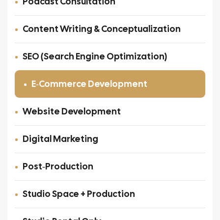
Podcast Consultation
Content Writing & Conceptualization
SEO (Search Engine Optimization)
E‑Commerce Development
Website Development
Digital Marketing
Post‑Production
Studio Space + Production