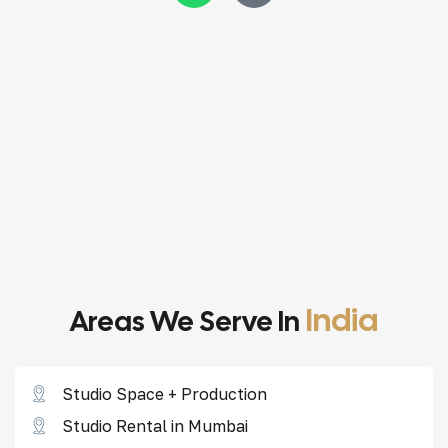
India
Areas We Serve In
Studio Space + Production
Studio Rental in Mumbai