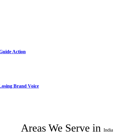
 Guide Action
 Losing Brand Voice
Areas We Serve in
India