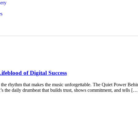
lery
es
ifeblood of Digital Success
’s the rhythm that makes the music unforgettable. The Quiet Power Behin
t’s the daily drumbeat that builds trust, shows commitment, and tells […