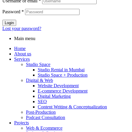
Username or email
*
Password
*
Login
Lost your password?
Main menu
Home
About us
Services
Studio Space
Studio Rental in Mumbai
Studio Rental in Mumbai
Studio Space + Production
Digital & Web
Website Development
E-commerce Development
Digital Marketing
SEO
Content Writing & Conceptualization
Post‑Production
Podcast Consultation
Projects
Web & Ecommerce