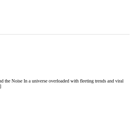
d the Noise In a universe overloaded with fleeting trends and viral
]