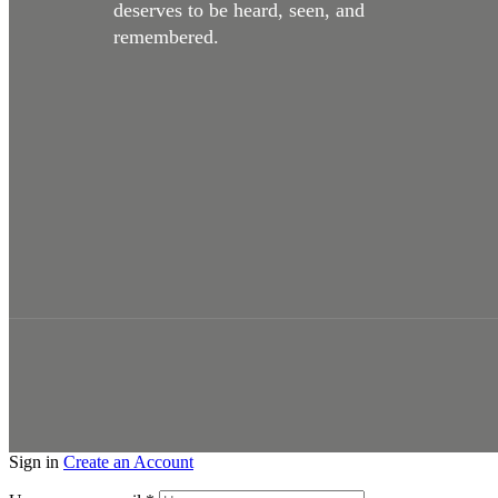
deserves to be heard, seen, and
remembered.
Studio Space + Production
Sign in
Create an Account