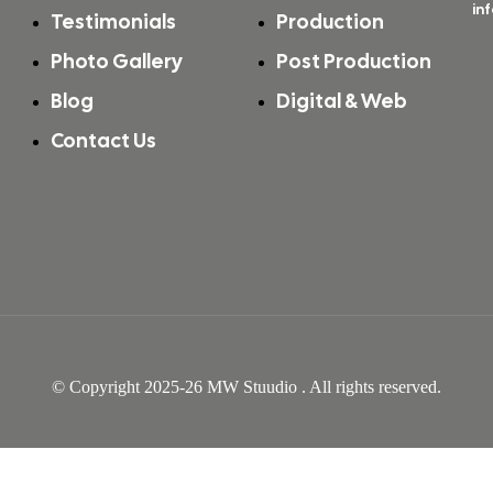
in
Testimonials
Production
Photo Gallery
Post Production
Blog
Digital & Web
Contact Us
Video Shoot & Editing in Mumbai
© Copyright 2025-26 MW Stuudio . All rights reserved.