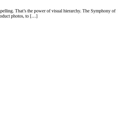
mpelling. That’s the power of visual hierarchy. The Symphony of
roduct photos, to […]