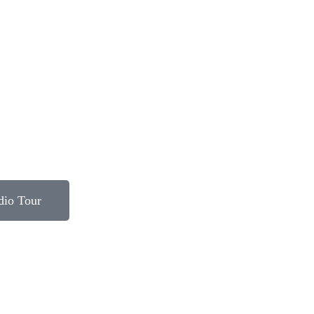
dio Tour