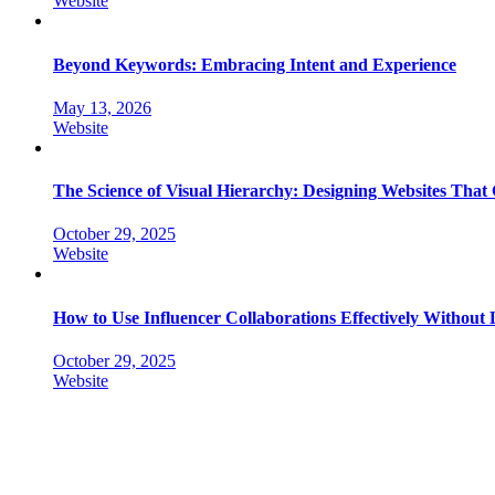
Website
Beyond Keywords: Embracing Intent and Experience
May 13, 2026
Website
The Science of Visual Hierarchy: Designing Websites That
October 29, 2025
Website
How to Use Influencer Collaborations Effectively Without
October 29, 2025
Website