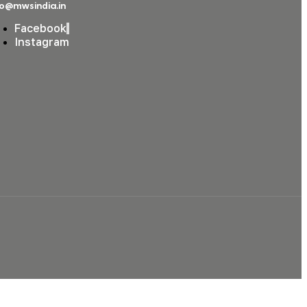
fo@mwsindia.in
Facebook
Instagram
Podcast Studio in Borivali