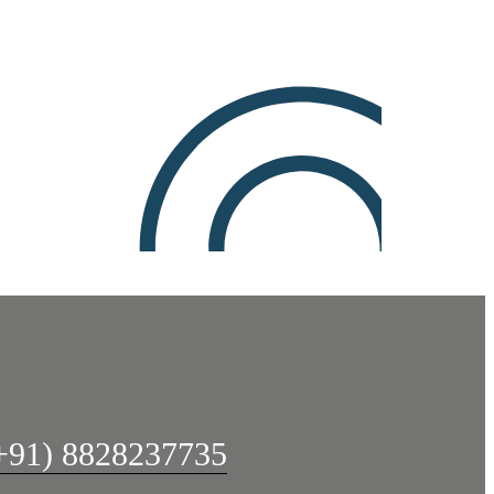
+91) 8828237735