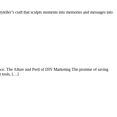
toryteller’s craft that sculpts moments into memories and messages into
ance. The Allure and Peril of DIY Marketing The promise of saving
t tools, […]