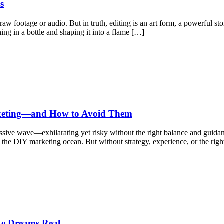
s
raw footage or audio. But in truth, editing is an art form, a powerful s
ng in a bottle and shaping it into a flame […]
rketing—and How to Avoid Them
assive wave—exhilarating yet risky without the right balance and guid
he DIY marketing ocean. But without strategy, experience, or the righ
e Dreams Real