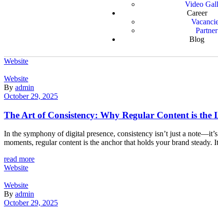
Video Gal
Career
Vacanci
Partner
Blog
Website
Website
By
admin
October 29, 2025
The Art of Consistency: Why Regular Content is the L
In the symphony of digital presence, consistency isn’t just a note—it
moments, regular content is the anchor that holds your brand steady. I
read more
Website
Website
By
admin
October 29, 2025