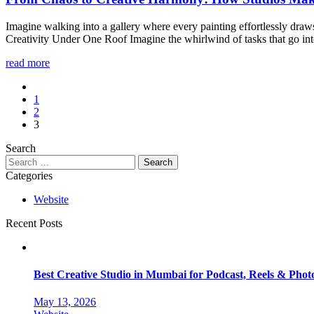
Imagine walking into a gallery where every painting effortlessly dra
Creativity Under One Roof Imagine the whirlwind of tasks that go int
read more
1
2
3
Search
Categories
Website
Recent Posts
Best Creative Studio in Mumbai for Podcast, Reels & Phot
May 13, 2026