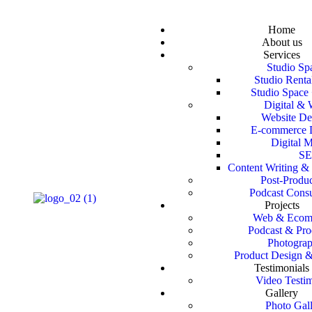
Home
About us
Services
Studio Sp
Studio Renta
Studio Space 
Digital &
Website D
E-commerce 
Digital M
S
Content Writing & 
Post‑Produ
Podcast Consu
Projects
Web & Ecom
Podcast & Pro
Photogra
Product Design 
Testimonials
Video Testi
Gallery
Photo Gal