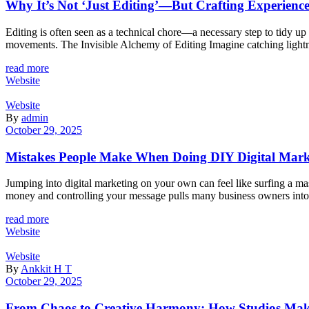
Why It’s Not ‘Just Editing’—But Crafting Experience
Editing is often seen as a technical chore—a necessary step to tidy up 
movements. The Invisible Alchemy of Editing Imagine catching lightni
read more
Website
Website
By
admin
October 29, 2025
Mistakes People Make When Doing DIY Digital Ma
Jumping into digital marketing on your own can feel like surfing a m
money and controlling your message pulls many business owners into t
read more
Website
Website
By
Ankkit H T
October 29, 2025
From Chaos to Creative Harmony: How Studios Mak