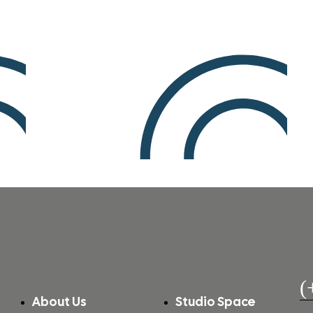
(
About Us
Studio Space