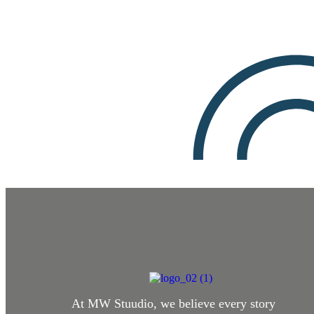
At MW Stuudio, we believe every story