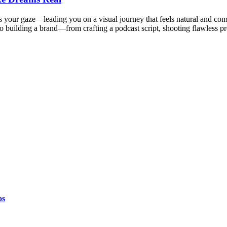
ws your gaze—leading you on a visual journey that feels natural and co
o building a brand—from crafting a podcast script, shooting flawless p
os