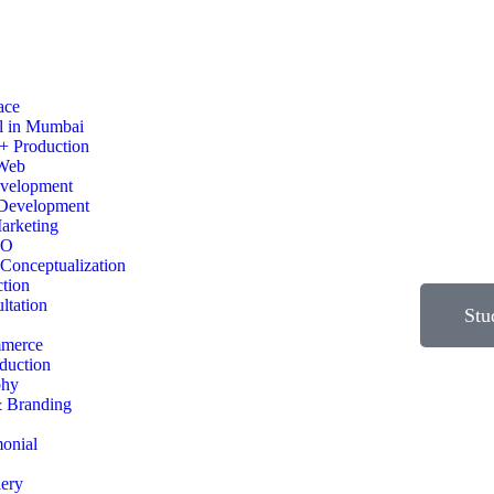
ace
l in Mumbai
+ Production
 Web
evelopment
Development
arketing
EO
Conceptualization
ction
ltation
Stu
merce
duction
phy
& Branding
monial
lery